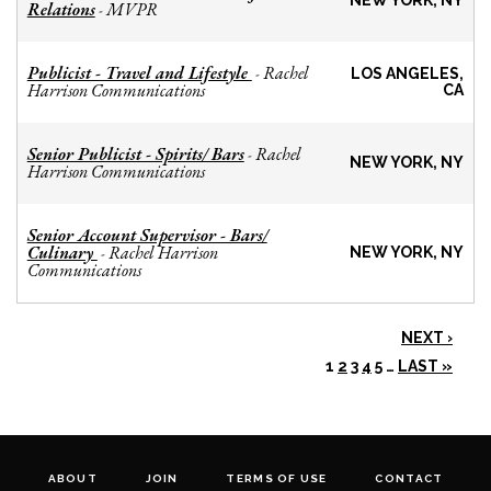
NEW YORK, NY
Relations
MVPR
-
Publicist - Travel and Lifestyle
Rachel
-
LOS ANGELES,
Harrison Communications
CA
Senior Publicist - Spirits/ Bars
Rachel
-
NEW YORK, NY
Harrison Communications
Senior Account Supervisor - Bars/
Culinary
Rachel Harrison
-
NEW YORK, NY
Communications
NEXT ›
1
2
3
4
5
…
LAST »
ABOUT
JOIN
TERMS OF USE
CONTACT