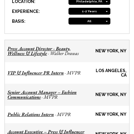
LOCATION:
Philadelphia, PA
EXPERIENCE:
1-2 Years
BASIS:
All
Press Account Director - Beauty,
NEW YORK, NY
Wellness & Lifestyle
Walker Drawas
-
LOS ANGELES,
VIP & Influencer PR Intern
MVPR
-
CA
Senior Account Manager – Fashion
NEW YORK, NY
Communications
MVPR
-
Public Relations Intern
MVPR
-
NEW YORK, NY
Account Executive – Press & Influencer