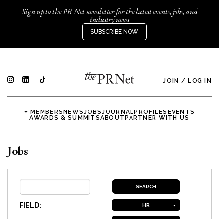
Sign up to the PR Net newsletter for the latest events, jobs, and
industry news
SUBSCRIBE NOW
JOIN
/
LOG IN
MEMBERS
NEWS
JOBS
JOURNAL
PROFILES
EVENTS
AWARDS & SUMMITS
ABOUT
PARTNER WITH US
Jobs
FIELD:
HR