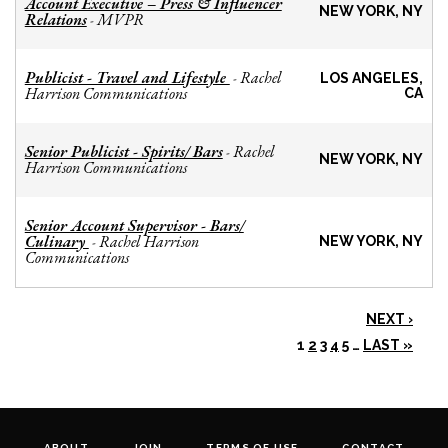
Account Executive – Press & Influencer
NEW YORK, NY
Relations
MVPR
-
Publicist - Travel and Lifestyle
Rachel
-
LOS ANGELES,
Harrison Communications
CA
Senior Publicist - Spirits/ Bars
Rachel
-
NEW YORK, NY
Harrison Communications
Senior Account Supervisor - Bars/
Culinary
Rachel Harrison
-
NEW YORK, NY
Communications
NEXT ›
1
2
3
4
5
…
LAST »
ABOUT
JOIN
TERMS OF USE
CONTACT