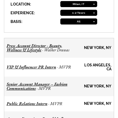
LOCATION:
Milan, IT
EXPERIENCE:
1-2 Years
BASIS:
All
Press Account Director - Beauty,
NEW YORK, NY
Wellness & Lifestyle
Walker Drawas
-
LOS ANGELES,
VIP & Influencer PR Intern
MVPR
-
CA
Senior Account Manager – Fashion
NEW YORK, NY
Communications
MVPR
-
Public Relations Intern
MVPR
-
NEW YORK, NY