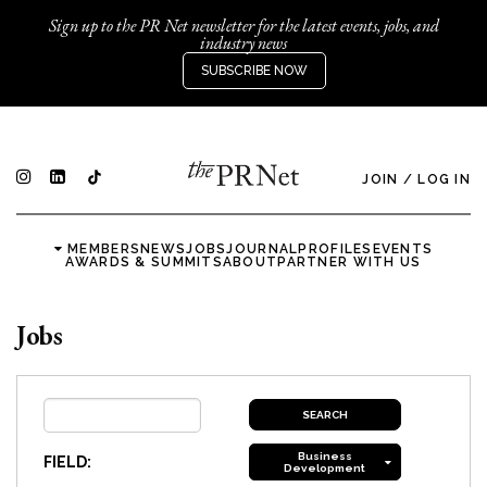
Sign up to the PR Net newsletter for the latest events, jobs, and
industry news
SUBSCRIBE NOW
JOIN
/
LOG IN
MEMBERS
NEWS
JOBS
JOURNAL
PROFILES
EVENTS
AWARDS & SUMMITS
ABOUT
PARTNER WITH US
Jobs
Business
FIELD:
Development