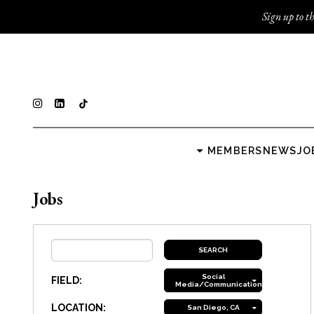
Sign up to th
MEMBERS
NEWS
JO
Jobs
Social
FIELD:
Media/Communications
LOCATION:
San Diego, CA