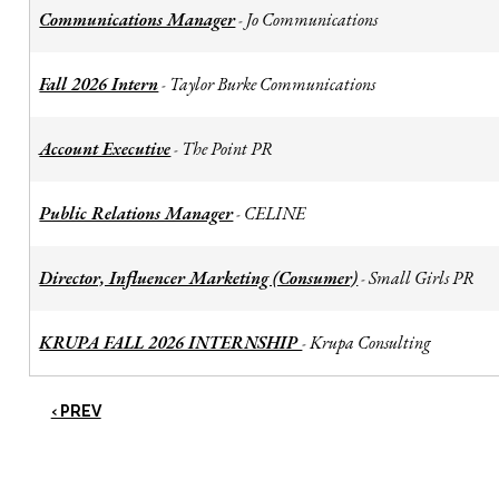
Communications Manager
Jo Communications
-
Fall 2026 Intern
Taylor Burke Communications
-
Account Executive
The Point PR
-
Public Relations Manager
CELINE
-
Director, Influencer Marketing (Consumer)
Small Girls PR
-
KRUPA FALL 2026 INTERNSHIP
Krupa Consulting
-
‹ PREV