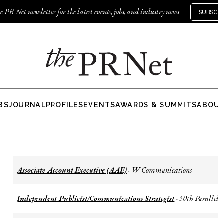
e PR Net newsletter for the latest events, jobs, and industry news
SUBSC
BS
JOURNAL
PROFILES
EVENTS
AWARDS & SUMMITS
ABO
Associate Account Executive (AAE)
W Communications
-
Independent Publicist/Communications Strategist
50th Parallel
-