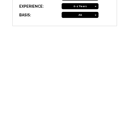
EXPERIENCE:
0-1 Years
BASIS:
All