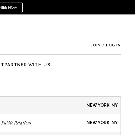
RIBE NOW
JOIN
/
LOG IN
UT
PARTNER WITH US
NEW YORK, NY
 Public Relations
NEW YORK, NY