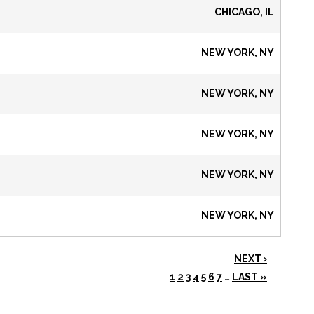
CHICAGO, IL
NEW YORK, NY
NEW YORK, NY
NEW YORK, NY
NEW YORK, NY
NEW YORK, NY
NEXT ›
1
2
3
4
5
6
7
…
LAST »