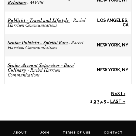
NEW YORK, NY
Relations
MVPR
-
Publicist - Travel and Lifestyle
Rachel
-
LOS ANGELES,
Harrison Communications
CA
Senior Publicist - Spirits/ Bars
Rachel
-
NEW YORK, NY
Harrison Communications
Senior Account Supervisor - Bars/
Culinary
Rachel Harrison
-
NEW YORK, NY
Communications
NEXT ›
1
2
3
4
5
…
LAST »
ABOUT
JOIN
TERMS OF USE
CONTACT