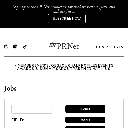
Sign up to the PR Net newsletter for the latest events, jobs, and
industry news
SUBSCRIBE NOW
JOIN
/
LOG IN
MEMBERS
NEWS
JOBS
JOURNAL
PROFILES
EVENTS
AWARDS & SUMMITS
ABOUT
PARTNER WITH US
Jobs
FIELD:
Media