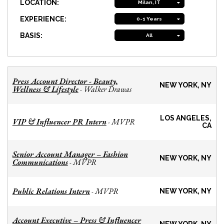
LOCATION:
Milan, IT
EXPERIENCE:
0-1 Years
BASIS:
All
Press Account Director - Beauty,
NEW YORK, NY
Wellness & Lifestyle
Walker Drawas
-
LOS ANGELES,
VIP & Influencer PR Intern
MVPR
-
CA
Senior Account Manager – Fashion
NEW YORK, NY
Communications
MVPR
-
Public Relations Intern
MVPR
-
NEW YORK, NY
Account Executive – Press & Influencer