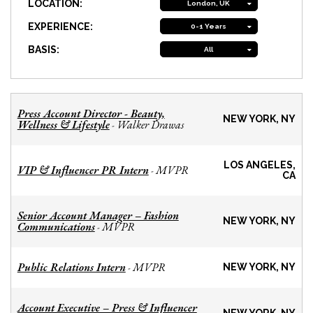
LOCATION:
London, UK
EXPERIENCE:
0-1 Years
BASIS:
All
Press Account Director - Beauty,
NEW YORK, NY
Wellness & Lifestyle
Walker Drawas
-
LOS ANGELES,
VIP & Influencer PR Intern
MVPR
-
CA
Senior Account Manager – Fashion
NEW YORK, NY
Communications
MVPR
-
Public Relations Intern
MVPR
-
NEW YORK, NY
Account Executive – Press & Influencer