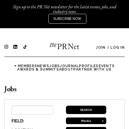
Sign up to the PR Net newsletter for the latest events, jobs, and
industry news
SUBSCRIBE NOW
JOIN
/
LOG IN
MEMBERS
NEWS
JOBS
JOURNAL
PROFILES
EVENTS
AWARDS & SUMMITS
ABOUT
PARTNER WITH US
Jobs
FIELD:
Media