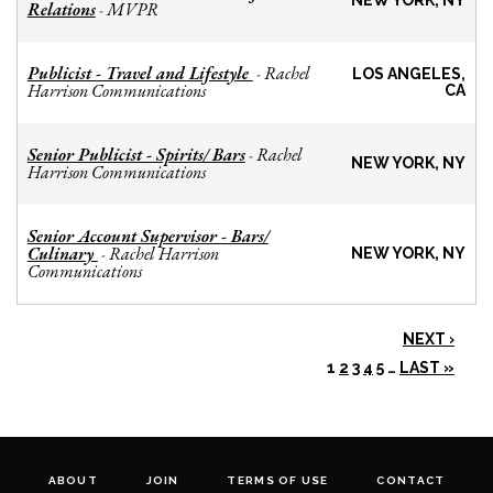
NEW YORK, NY
Relations
MVPR
-
Publicist - Travel and Lifestyle
Rachel
-
LOS ANGELES,
Harrison Communications
CA
Senior Publicist - Spirits/ Bars
Rachel
-
NEW YORK, NY
Harrison Communications
Senior Account Supervisor - Bars/
Culinary
Rachel Harrison
-
NEW YORK, NY
Communications
NEXT ›
1
2
3
4
5
…
LAST »
ABOUT
JOIN
TERMS OF USE
CONTACT