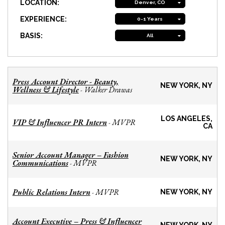
LOCATION:
Denver, CO
EXPERIENCE:
0-1 Years
BASIS:
All
Press Account Director - Beauty,
NEW YORK, NY
Wellness & Lifestyle
Walker Drawas
-
LOS ANGELES,
VIP & Influencer PR Intern
MVPR
-
CA
Senior Account Manager – Fashion
NEW YORK, NY
Communications
MVPR
-
Public Relations Intern
MVPR
-
NEW YORK, NY
Account Executive – Press & Influencer