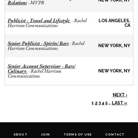
NEW YORK, NY
Relations
MVPR
-
Publicist - Travel and Lifestyle
Rachel
-
LOS ANGELES,
Harrison Communications
CA
Senior Publicist - Spirits/ Bars
Rachel
-
NEW YORK, NY
Harrison Communications
Senior Account Supervisor - Bars/
Culinary
Rachel Harrison
-
NEW YORK, NY
Communications
NEXT ›
1
2
3
4
5
…
LAST »
ABOUT
JOIN
TERMS OF USE
CONTACT