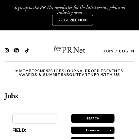
Sign up to the PR Net newsletter for the latest events, jobs, and
industry news
SUBSCRIBE NOW
JOIN
/
LOG IN
MEMBERS
NEWS
JOBS
JOURNAL
PROFILES
EVENTS
AWARDS & SUMMITS
ABOUT
PARTNER WITH US
Jobs
FIELD:
Finance