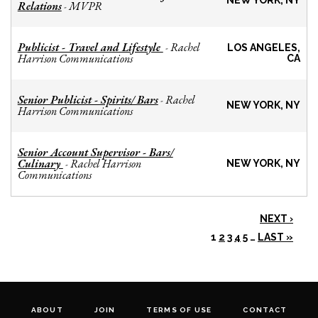
NEW YORK, NY
Relations
MVPR
-
Publicist - Travel and Lifestyle
Rachel
-
LOS ANGELES,
Harrison Communications
CA
Senior Publicist - Spirits/ Bars
Rachel
-
NEW YORK, NY
Harrison Communications
Senior Account Supervisor - Bars/
Culinary
Rachel Harrison
-
NEW YORK, NY
Communications
NEXT ›
1
2
3
4
5
…
LAST »
ABOUT
JOIN
TERMS OF USE
CONTACT