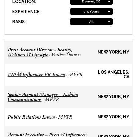
LOCATION:
Denver, CO
EXPERIENCE:
0-1 Years
BASIS:
All
Press Account Director - Beauty,
NEW YORK, NY
Wellness & Lifestyle
Walker Drawas
-
LOS ANGELES,
VIP & Influencer PR Intern
MVPR
-
CA
Senior Account Manager – Fashion
NEW YORK, NY
Communications
MVPR
-
Public Relations Intern
MVPR
-
NEW YORK, NY
Account Executive – Press & Influencer