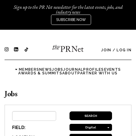
Sign up to the PR Net newsletter for the latest events, jobs, and
industry news
SUBSCRIBE NOW
JOIN
/
LOG IN
MEMBERS
NEWS
JOBS
JOURNAL
PROFILES
EVENTS
AWARDS & SUMMITS
ABOUT
PARTNER WITH US
Jobs
FIELD:
Digital