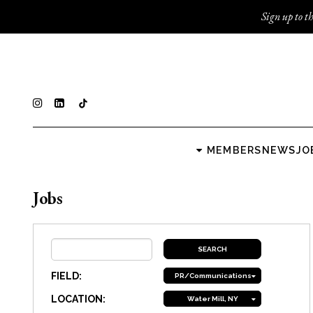
Sign up to th
MEMBERS
NEWS
JO
Jobs
FIELD:
PR/Communications
LOCATION:
Water Mill, NY