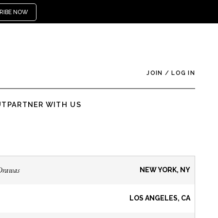
RIBE NOW
JOIN
/
LOG IN
UT
PARTNER WITH US
Drawas
NEW YORK, NY
LOS ANGELES, CA