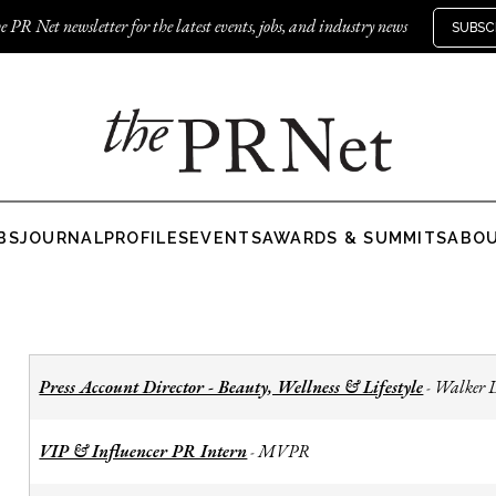
e PR Net newsletter for the latest events, jobs, and industry news
SUBSC
BS
JOURNAL
PROFILES
EVENTS
AWARDS & SUMMITS
ABO
Press Account Director - Beauty, Wellness & Lifestyle
Walker 
-
VIP & Influencer PR Intern
MVPR
-