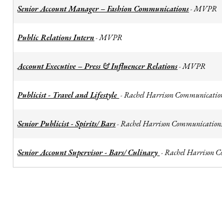
Senior Account Manager – Fashion Communications
MVPR
-
Public Relations Intern
MVPR
-
Account Executive – Press & Influencer Relations
MVPR
-
Publicist - Travel and Lifestyle
Rachel Harrison Communicatio
-
Senior Publicist - Spirits/ Bars
Rachel Harrison Communication
-
Senior Account Supervisor - Bars/ Culinary
Rachel Harrison 
-