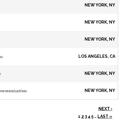
NEW YORK, NY
NEW YORK, NY
NEW YORK, NY
ns
LOS ANGELES, CA
s
NEW YORK, NY
Communications
NEW YORK, NY
NEXT ›
1
2
3
4
5
…
LAST »