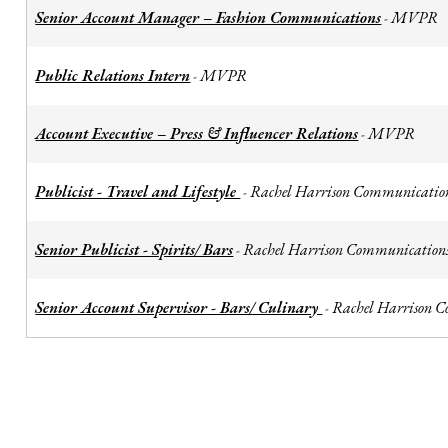
Senior Account Manager – Fashion Communications
MVPR
-
Public Relations Intern
MVPR
-
Account Executive – Press & Influencer Relations
MVPR
-
Publicist - Travel and Lifestyle
Rachel Harrison Communicatio
-
Senior Publicist - Spirits/ Bars
Rachel Harrison Communication
-
Senior Account Supervisor - Bars/ Culinary
Rachel Harrison 
-