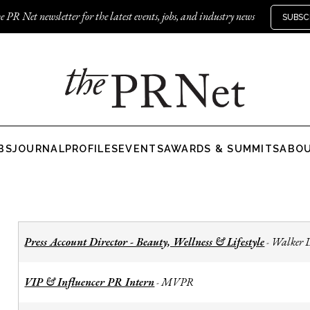
e PR Net newsletter for the latest events, jobs, and industry news
SUBSC
BS
JOURNAL
PROFILES
EVENTS
AWARDS & SUMMITS
ABO
Press Account Director - Beauty, Wellness & Lifestyle
Walker 
-
VIP & Influencer PR Intern
MVPR
-