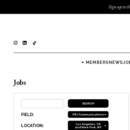
Sign up to th
MEMBERS
NEWS
JO
Jobs
FIELD:
PR/Communications
Los Angeles, CA
LOCATION:
and New York, NY