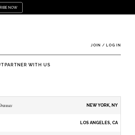
RIBE NOW
JOIN
/
LOG IN
UT
PARTNER WITH US
Drawas
NEW YORK, NY
LOS ANGELES, CA