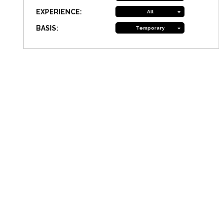
EXPERIENCE:
All
BASIS:
Temporary