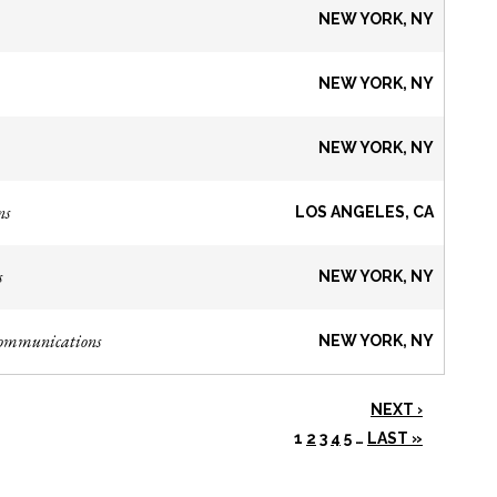
NEW YORK, NY
NEW YORK, NY
NEW YORK, NY
ns
LOS ANGELES, CA
s
NEW YORK, NY
Communications
NEW YORK, NY
NEXT ›
1
2
3
4
5
…
LAST »