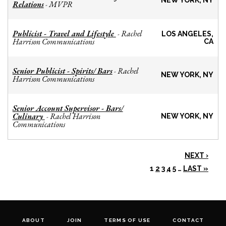
NEW YORK, NY
Relations
MVPR
-
Publicist - Travel and Lifestyle
Rachel
-
LOS ANGELES,
Harrison Communications
CA
Senior Publicist - Spirits/ Bars
Rachel
-
NEW YORK, NY
Harrison Communications
Senior Account Supervisor - Bars/
Culinary
Rachel Harrison
-
NEW YORK, NY
Communications
NEXT ›
1
2
3
4
5
…
LAST »
ABOUT
JOIN
TERMS OF USE
CONTACT