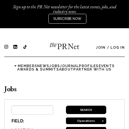
Sign up to the PR Net newsletter for the latest events, jobs, and
industry news
SUBSCRIBE NOW
JOIN
/
LOG IN
MEMBERS
NEWS
JOBS
JOURNAL
PROFILES
EVENTS
AWARDS & SUMMITS
ABOUT
PARTNER WITH US
Jobs
FIELD:
Operations