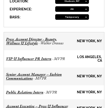
LOCATION:
Hudson, NY
EXPERIENCE:
All
BASIS:
Temporary
Press Account Director - Beauty,
NEW YORK, NY
Wellness & Lifestyle
Walker Drawas
-
LOS ANGELES,
VIP & Influencer PR Intern
MVPR
-
CA
Senior Account Manager – Fashion
NEW YORK, NY
Communications
MVPR
-
Public Relations Intern
MVPR
-
NEW YORK, NY
Account Executive – Press & Influencer