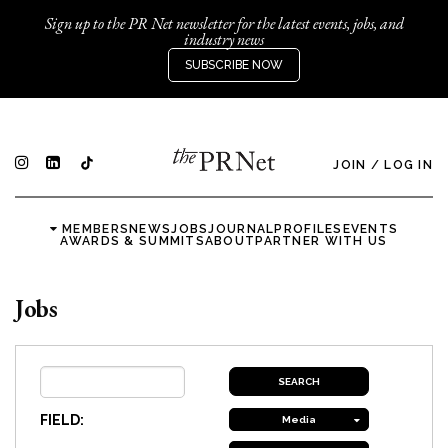
Sign up to the PR Net newsletter for the latest events, jobs, and
industry news
SUBSCRIBE NOW
JOIN
/
LOG IN
MEMBERS
NEWS
JOBS
JOURNAL
PROFILES
EVENTS
AWARDS & SUMMITS
ABOUT
PARTNER WITH US
Jobs
FIELD:
Media