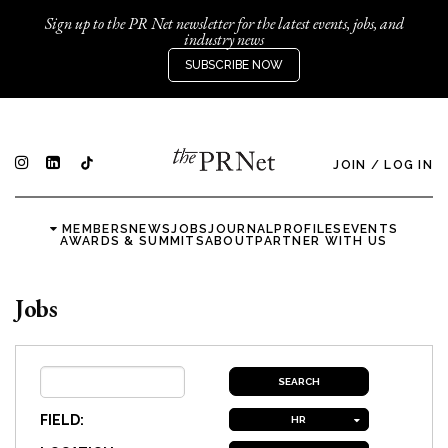
Sign up to the PR Net newsletter for the latest events, jobs, and
industry news
SUBSCRIBE NOW
JOIN
/
LOG IN
MEMBERS
NEWS
JOBS
JOURNAL
PROFILES
EVENTS
AWARDS & SUMMITS
ABOUT
PARTNER WITH US
Jobs
FIELD:
HR