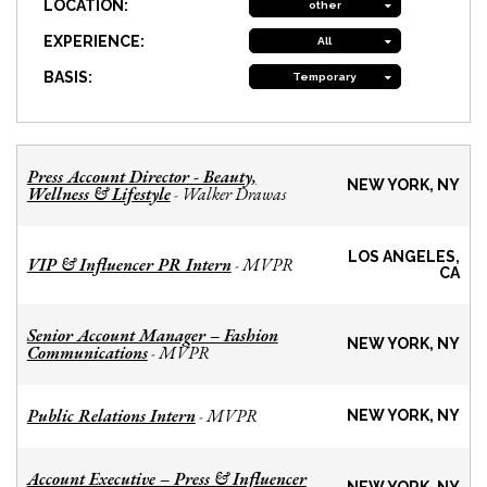
LOCATION:
other
EXPERIENCE:
All
BASIS:
Temporary
Press Account Director - Beauty,
NEW YORK, NY
Wellness & Lifestyle
Walker Drawas
-
LOS ANGELES,
VIP & Influencer PR Intern
MVPR
-
CA
Senior Account Manager – Fashion
NEW YORK, NY
Communications
MVPR
-
Public Relations Intern
MVPR
-
NEW YORK, NY
Account Executive – Press & Influencer