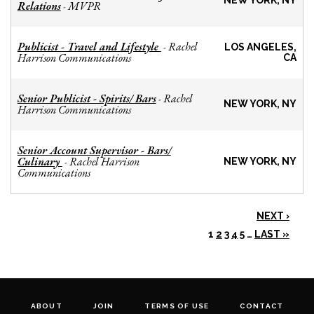
NEW YORK, NY
Relations
MVPR
-
Publicist - Travel and Lifestyle
Rachel
-
LOS ANGELES,
Harrison Communications
CA
Senior Publicist - Spirits/ Bars
Rachel
-
NEW YORK, NY
Harrison Communications
Senior Account Supervisor - Bars/
Culinary
Rachel Harrison
-
NEW YORK, NY
Communications
NEXT ›
1
2
3
4
5
…
LAST »
ABOUT
JOIN
TERMS OF USE
CONTACT