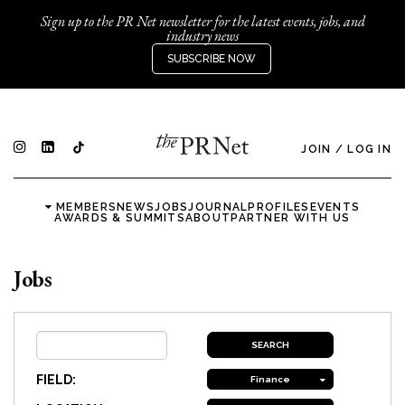
Sign up to the PR Net newsletter for the latest events, jobs, and
industry news
SUBSCRIBE NOW
JOIN
/
LOG IN
MEMBERS
NEWS
JOBS
JOURNAL
PROFILES
EVENTS
AWARDS & SUMMITS
ABOUT
PARTNER WITH US
Jobs
FIELD:
Finance