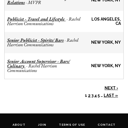
NEW YORK, NY
Relations
MVPR
-
Publicist - Travel and Lifestyle
Rachel
-
LOS ANGELES,
Harrison Communications
CA
Senior Publicist - Spirits/ Bars
Rachel
-
NEW YORK, NY
Harrison Communications
Senior Account Supervisor - Bars/
Culinary
Rachel Harrison
-
NEW YORK, NY
Communications
NEXT ›
1
2
3
4
5
…
LAST »
ABOUT
JOIN
TERMS OF USE
CONTACT