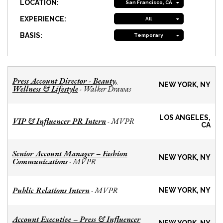
LOCATION:
San Francisco, CA
EXPERIENCE:
All
BASIS:
Temporary
Press Account Director - Beauty,
NEW YORK, NY
Wellness & Lifestyle
Walker Drawas
-
LOS ANGELES,
VIP & Influencer PR Intern
MVPR
-
CA
Senior Account Manager – Fashion
NEW YORK, NY
Communications
MVPR
-
Public Relations Intern
MVPR
-
NEW YORK, NY
Account Executive – Press & Influencer