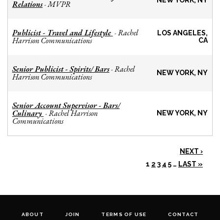
NEW YORK, NY
Relations
MVPR
-
Publicist - Travel and Lifestyle
Rachel
-
LOS ANGELES,
Harrison Communications
CA
Senior Publicist - Spirits/ Bars
Rachel
-
NEW YORK, NY
Harrison Communications
Senior Account Supervisor - Bars/
Culinary
Rachel Harrison
-
NEW YORK, NY
Communications
NEXT ›
1
2
3
4
5
…
LAST »
ABOUT
JOIN
TERMS OF USE
CONTACT