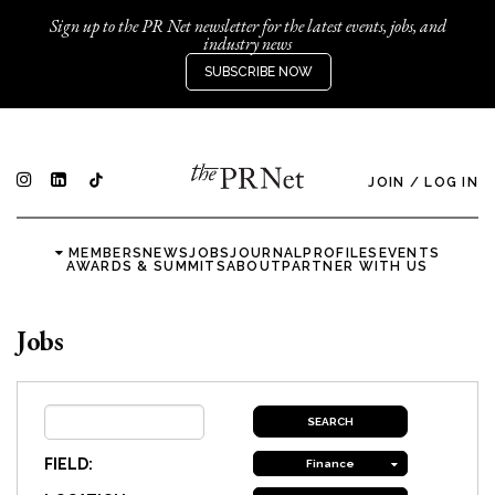
Sign up to the PR Net newsletter for the latest events, jobs, and
industry news
SUBSCRIBE NOW
JOIN
/
LOG IN
MEMBERS
NEWS
JOBS
JOURNAL
PROFILES
EVENTS
AWARDS & SUMMITS
ABOUT
PARTNER WITH US
Jobs
FIELD:
Finance