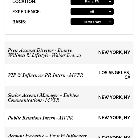
LOCATION:
Paris, FR
EXPERIENCE:
All
BASIS:
Temporary
Press Account Director - Beauty,
NEW YORK, NY
Wellness & Lifestyle
Walker Drawas
-
LOS ANGELES,
VIP & Influencer PR Intern
MVPR
-
CA
Senior Account Manager – Fashion
NEW YORK, NY
Communications
MVPR
-
Public Relations Intern
MVPR
-
NEW YORK, NY
Account Executive – Press & Influencer