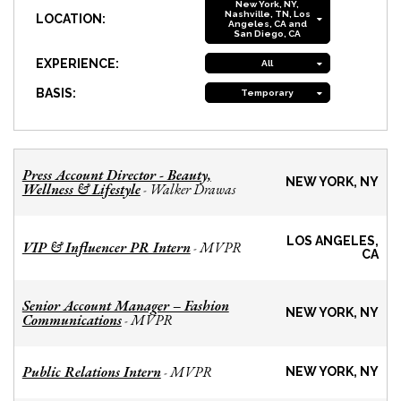
New York, NY,
Nashville, TN, Los
LOCATION:
Angeles, CA and
San Diego, CA
EXPERIENCE:
All
BASIS:
Temporary
Press Account Director - Beauty,
NEW YORK, NY
Wellness & Lifestyle
Walker Drawas
-
LOS ANGELES,
VIP & Influencer PR Intern
MVPR
-
CA
Senior Account Manager – Fashion
NEW YORK, NY
Communications
MVPR
-
Public Relations Intern
MVPR
-
NEW YORK, NY