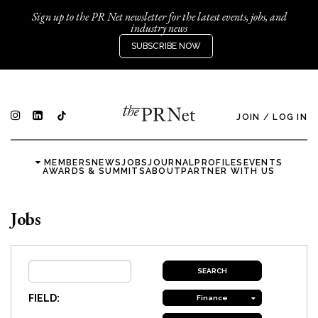
Sign up to the PR Net newsletter for the latest events, jobs, and
industry news
SUBSCRIBE NOW
JOIN
/
LOG IN
MEMBERS
NEWS
JOBS
JOURNAL
PROFILES
EVENTS
AWARDS & SUMMITS
ABOUT
PARTNER WITH US
Jobs
FIELD:
Finance