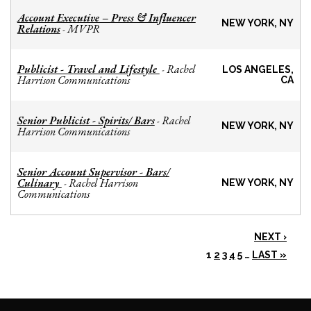
Account Executive – Press & Influencer
NEW YORK, NY
Relations
MVPR
-
Publicist - Travel and Lifestyle
Rachel
-
LOS ANGELES,
Harrison Communications
CA
Senior Publicist - Spirits/ Bars
Rachel
-
NEW YORK, NY
Harrison Communications
Senior Account Supervisor - Bars/
Culinary
Rachel Harrison
-
NEW YORK, NY
Communications
NEXT ›
1
2
3
4
5
…
LAST »