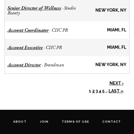
Senior Director of Wellness
Studio
-
NEW YORK, NY
Beauty
Account Coordinator
CIIC PR
-
MIAMI, FL
Account Executive
CIIC PR
-
MIAMI, FL
Account Director
Brandman
-
NEW YORK, NY
NEXT ›
1
2
3
4
5
…
LAST »
ABOUT
JOIN
TERMS OF USE
CONTACT