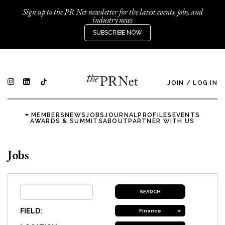
Sign up to the PR Net newsletter for the latest events, jobs, and
industry news
SUBSCRIBE NOW
JOIN
/
LOG IN
MEMBERS
NEWS
JOBS
JOURNAL
PROFILES
EVENTS
AWARDS & SUMMITS
ABOUT
PARTNER WITH US
Jobs
FIELD:
Finance