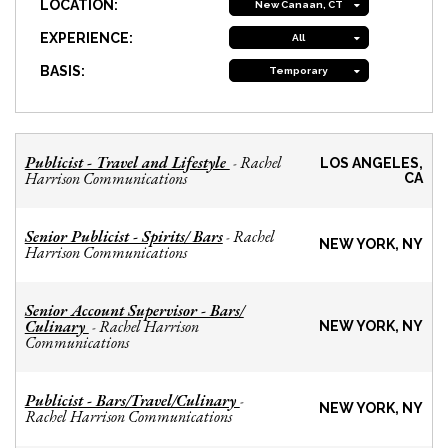
LOCATION:
New Canaan, CT
EXPERIENCE:
All
BASIS:
Temporary
Publicist - Travel and Lifestyle
Rachel
-
LOS ANGELES,
Harrison Communications
CA
Senior Publicist - Spirits/ Bars
Rachel
-
NEW YORK, NY
Harrison Communications
Senior Account Supervisor - Bars/
Culinary
Rachel Harrison
-
NEW YORK, NY
Communications
Publicist - Bars/Travel/Culinary
-
NEW YORK, NY
Rachel Harrison Communications