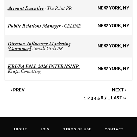
Account Executive
The Point PR
-
NEW YORK, NY
Public Relations Manager
CELINE
-
NEW YORK, NY
Director, Influencer Marketing
NEW YORK, NY
(Consumer)
Small Girls PR
-
KRUPA FALL 2026 INTERNSHIP
-
NEW YORK, NY
Krupa Consulting
‹ PREV
NEXT ›
1
2
3
4
5
6
7
…
LAST »
ABOUT
JOIN
TERMS OF USE
CONTACT