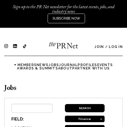
Sign up to the PR Net newsletter for the latest events, jobs, and
industry news
SUBSCRIBE NOW
JOIN
/
LOG IN
MEMBERS
NEWS
JOBS
JOURNAL
PROFILES
EVENTS
AWARDS & SUMMITS
ABOUT
PARTNER WITH US
Jobs
FIELD:
Finance