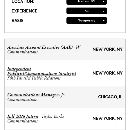
LOCATION:
Harlem, NY
EXPERIENCE:
All
BASIS:
Temporary
Associate Account Executive (AAE)
W
-
NEW YORK, NY
Communications
Independent
Publicist/Communications Strategist
-
NEW YORK, NY
50th Parallel Public Relations
Communications Manager
Jo
-
CHICAGO, IL
Communications
Fall 2026 Intern
Taylor Burke
-
NEW YORK, NY
Communications