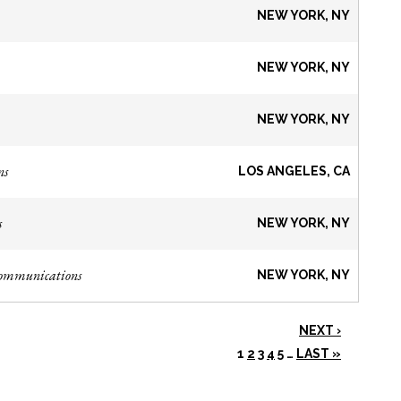
NEW YORK, NY
NEW YORK, NY
NEW YORK, NY
ns
LOS ANGELES, CA
s
NEW YORK, NY
Communications
NEW YORK, NY
NEXT ›
1
2
3
4
5
…
LAST »