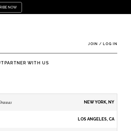
RIBE NOW
JOIN
/
LOG IN
UT
PARTNER WITH US
Drawas
NEW YORK, NY
LOS ANGELES, CA