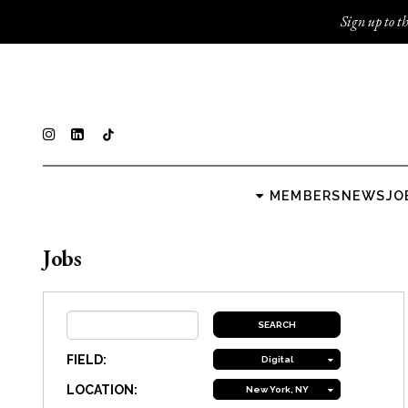
Sign up to th
MEMBERS
NEWS
JO
Jobs
FIELD:
Digital
LOCATION:
New York, NY