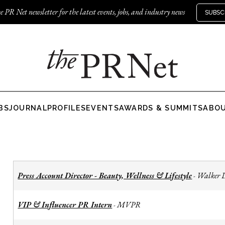
e PR Net newsletter for the latest events, jobs, and industry news
SUBSC
BS
JOURNAL
PROFILES
EVENTS
AWARDS & SUMMITS
ABO
Press Account Director - Beauty, Wellness & Lifestyle
Walker 
-
VIP & Influencer PR Intern
MVPR
-