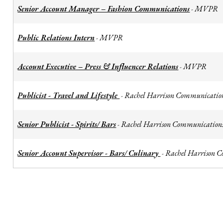
Senior Account Manager – Fashion Communications
MVPR
-
Public Relations Intern
MVPR
-
Account Executive – Press & Influencer Relations
MVPR
-
Publicist - Travel and Lifestyle
Rachel Harrison Communicatio
-
Senior Publicist - Spirits/ Bars
Rachel Harrison Communication
-
Senior Account Supervisor - Bars/ Culinary
Rachel Harrison 
-