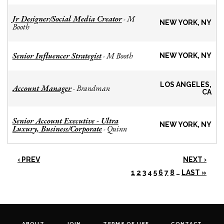
Jr Designer/Social Media Creator
M
-
NEW YORK, NY
Booth
Senior Influencer Strategist
M Booth
-
NEW YORK, NY
LOS ANGELES,
Account Manager
Brandman
-
CA
Senior Account Executive - Ultra
NEW YORK, NY
Luxury, Business/Corporate
Quinn
-
‹ PREV
NEXT ›
1
2
3
4
5
6
7
8
…
LAST »
ABOUT
JOIN
TERMS OF USE
CONTACT