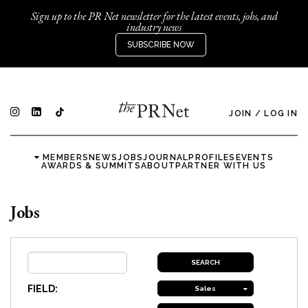
Sign up to the PR Net newsletter for the latest events, jobs, and
industry news
SUBSCRIBE NOW
JOIN
/
LOG IN
MEMBERS
NEWS
JOBS
JOURNAL
PROFILES
EVENTS
AWARDS & SUMMITS
ABOUT
PARTNER WITH US
Jobs
FIELD:
Sales