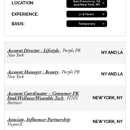
San Francisco, CA
LOCATION:
and New York, NY
EXPERIENCE:
7-9 Years
BASIS:
Temporary
Account Director - Lifestyle
Purple PR
-
NY AND LA
New York
Account Manager - Beauty
Purple PR
-
NY AND LA
New York
Account Coordinator – Consumer PR
Food/Wellness/Wearable Tech
FINN
-
NEW YORK, NY
Partners
Associate, Influencer Partnership
-
NEW YORK, NY
VaynerX