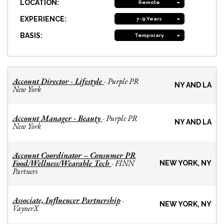
LOCATION:
Remote
EXPERIENCE:
7-9 Years
BASIS:
Temporary
Account Director - Lifestyle
Purple PR
-
NY AND LA
New York
Account Manager - Beauty
Purple PR
-
NY AND LA
New York
Account Coordinator – Consumer PR
Food/Wellness/Wearable Tech
FINN
-
NEW YORK, NY
Partners
Associate, Influencer Partnership
-
NEW YORK, NY
VaynerX