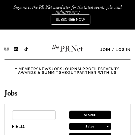
Sign up to the PR Net newsletter for the latest events, jobs, and
industry news
SUBSCRIBE NOW
JOIN
/
LOG IN
MEMBERS
NEWS
JOBS
JOURNAL
PROFILES
EVENTS
AWARDS & SUMMITS
ABOUT
PARTNER WITH US
Jobs
FIELD:
Sales