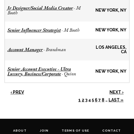
Jr Designer/Social Media Creator
M
-
NEW YORK, NY
Booth
Senior Influencer Strategist
M Booth
-
NEW YORK, NY
LOS ANGELES,
Account Manager
Brandman
-
CA
Senior Account Executive - Ultra
NEW YORK, NY
Luxury, Business/Corporate
Quinn
-
‹ PREV
NEXT ›
1
2
3
4
5
6
7
8
…
LAST »
ABOUT
JOIN
TERMS OF USE
CONTACT