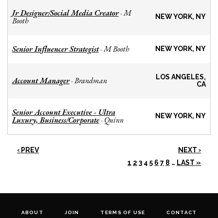
Jr Designer/Social Media Creator
M
-
NEW YORK, NY
Booth
Senior Influencer Strategist
M Booth
-
NEW YORK, NY
LOS ANGELES,
Account Manager
Brandman
-
CA
Senior Account Executive - Ultra
NEW YORK, NY
Luxury, Business/Corporate
Quinn
-
‹ PREV
NEXT ›
1
2
3
4
5
6
7
8
…
LAST »
ABOUT
JOIN
TERMS OF USE
CONTACT