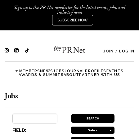
Sign up to the PR Net newsletter for the latest events, jobs, and
industry news
SUBSCRIBE NOW
JOIN
/
LOG IN
MEMBERS
NEWS
JOBS
JOURNAL
PROFILES
EVENTS
AWARDS & SUMMITS
ABOUT
PARTNER WITH US
Jobs
FIELD:
Sales