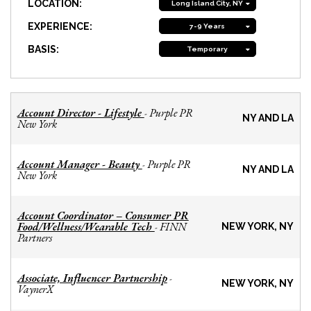
LOCATION:
Long Island City, NY
EXPERIENCE:
7-9 Years
BASIS:
Temporary
Account Director - Lifestyle
Purple PR
-
NY AND LA
New York
Account Manager - Beauty
Purple PR
-
NY AND LA
New York
Account Coordinator – Consumer PR
Food/Wellness/Wearable Tech
FINN
-
NEW YORK, NY
Partners
Associate, Influencer Partnership
-
NEW YORK, NY
VaynerX