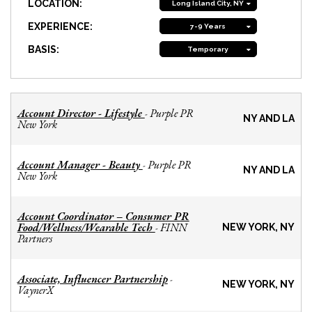
LOCATION:
Long Island City, NY
EXPERIENCE:
7-9 Years
BASIS:
Temporary
Account Director - Lifestyle
Purple PR
-
NY AND LA
New York
Account Manager - Beauty
Purple PR
-
NY AND LA
New York
Account Coordinator – Consumer PR
Food/Wellness/Wearable Tech
FINN
-
NEW YORK, NY
Partners
Associate, Influencer Partnership
-
NEW YORK, NY
VaynerX