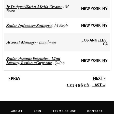
Jr Designer/Social Media Creator
M
-
NEW YORK, NY
Booth
Senior Influencer Strategist
M Booth
-
NEW YORK, NY
LOS ANGELES,
Account Manager
Brandman
-
CA
Senior Account Executive - Ultra
NEW YORK, NY
Luxury, Business/Corporate
Quinn
-
‹ PREV
NEXT ›
1
2
3
4
5
6
7
8
…
LAST »
ABOUT
JOIN
TERMS OF USE
CONTACT