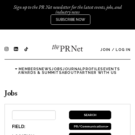
Sign up to the PR Net newsletter for the latest events, jobs, and
industry news
SUBSCRIBE NOW
JOIN
/
LOG IN
MEMBERS
NEWS
JOBS
JOURNAL
PROFILES
EVENTS
AWARDS & SUMMITS
ABOUT
PARTNER WITH US
Jobs
FIELD:
PR/Communications