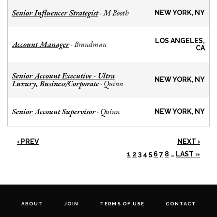
Senior Influencer Strategist
M Booth
-
NEW YORK, NY
LOS ANGELES,
Account Manager
Brandman
-
CA
Senior Account Executive - Ultra
NEW YORK, NY
Luxury, Business/Corporate
Quinn
-
Senior Account Supervisor
Quinn
-
NEW YORK, NY
‹ PREV
NEXT ›
1
2
3
4
5
6
7
8
…
LAST »
ABOUT
JOIN
TERMS OF USE
CONTACT