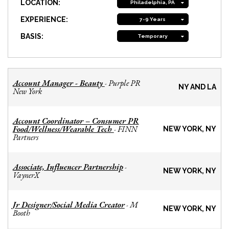
LOCATION:
Philadelphia, PA
EXPERIENCE:
7-9 Years
BASIS:
Temporary
Account Manager - Beauty
Purple PR
-
NY AND LA
New York
Account Coordinator – Consumer PR
Food/Wellness/Wearable Tech
FINN
-
NEW YORK, NY
Partners
Associate, Influencer Partnership
-
NEW YORK, NY
VaynerX
Jr Designer/Social Media Creator
M
-
NEW YORK, NY
Booth