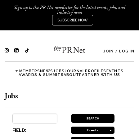
Sign up to the PR Net newsletter for the latest events, jobs, and
industry news
SUBSCRIBE NOW
JOIN
/
LOG IN
MEMBERS
NEWS
JOBS
JOURNAL
PROFILES
EVENTS
AWARDS & SUMMITS
ABOUT
PARTNER WITH US
Jobs
FIELD:
Events