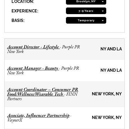
LOCATION:
Brooklyn, NY
EXPERIENCE:
7-9 Years
BASIS:
Temporary
Account Director - Lifestyle
Purple PR
-
NY AND LA
New York
Account Manager - Beauty
Purple PR
-
NY AND LA
New York
Account Coordinator – Consumer PR
Food/Wellness/Wearable Tech
FINN
-
NEW YORK, NY
Partners
Associate, Influencer Partnership
-
NEW YORK, NY
VaynerX