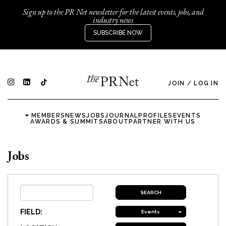
Sign up to the PR Net newsletter for the latest events, jobs, and
industry news
SUBSCRIBE NOW
JOIN
/
LOG IN
MEMBERS
NEWS
JOBS
JOURNAL
PROFILES
EVENTS
AWARDS & SUMMITS
ABOUT
PARTNER WITH US
Jobs
FIELD:
Events