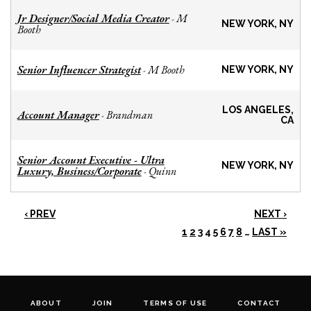
Jr Designer/Social Media Creator
M
-
NEW YORK, NY
Booth
Senior Influencer Strategist
M Booth
-
NEW YORK, NY
LOS ANGELES,
Account Manager
Brandman
-
CA
Senior Account Executive - Ultra
NEW YORK, NY
Luxury, Business/Corporate
Quinn
-
‹ PREV
NEXT ›
1
2
3
4
5
6
7
8
…
LAST »
ABOUT
JOIN
TERMS OF USE
CONTACT