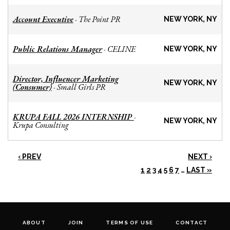
Account Executive
The Point PR
-
NEW YORK, NY
Public Relations Manager
CELINE
-
NEW YORK, NY
Director, Influencer Marketing
NEW YORK, NY
(Consumer)
Small Girls PR
-
KRUPA FALL 2026 INTERNSHIP
-
NEW YORK, NY
Krupa Consulting
‹ PREV
NEXT ›
1
2
3
4
5
6
7
…
LAST »
ABOUT
JOIN
TERMS OF USE
CONTACT