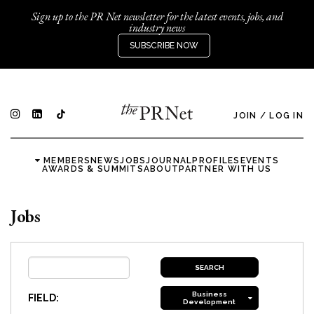
Sign up to the PR Net newsletter for the latest events, jobs, and
industry news
SUBSCRIBE NOW
JOIN
/
LOG IN
MEMBERS
NEWS
JOBS
JOURNAL
PROFILES
EVENTS
AWARDS & SUMMITS
ABOUT
PARTNER WITH US
Jobs
Business
FIELD:
Development