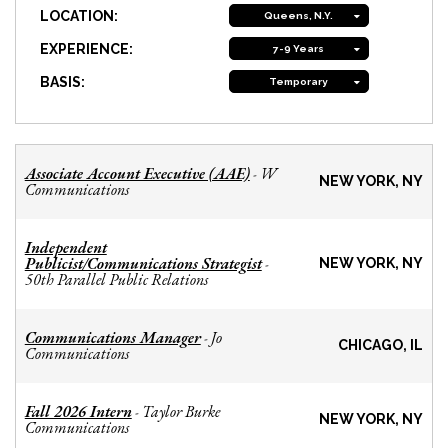
LOCATION:
Queens, N.Y.
EXPERIENCE:
7-9 Years
BASIS:
Temporary
Associate Account Executive (AAE)
W
-
NEW YORK, NY
Communications
Independent
Publicist/Communications Strategist
-
NEW YORK, NY
50th Parallel Public Relations
Communications Manager
Jo
-
CHICAGO, IL
Communications
Fall 2026 Intern
Taylor Burke
-
NEW YORK, NY
Communications