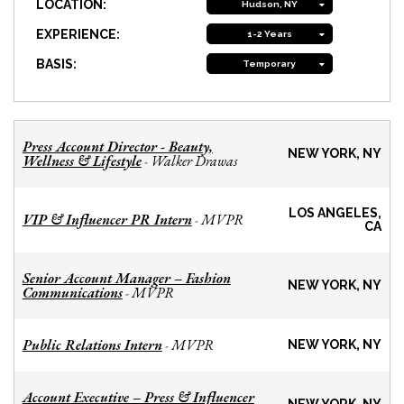
LOCATION:
Hudson, NY
EXPERIENCE:
1-2 Years
BASIS:
Temporary
Press Account Director - Beauty,
NEW YORK, NY
Wellness & Lifestyle
Walker Drawas
-
LOS ANGELES,
VIP & Influencer PR Intern
MVPR
-
CA
Senior Account Manager – Fashion
NEW YORK, NY
Communications
MVPR
-
Public Relations Intern
MVPR
-
NEW YORK, NY
Account Executive – Press & Influencer