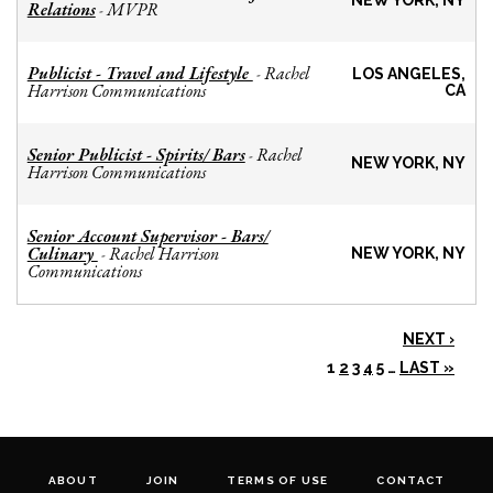
NEW YORK, NY
Relations
MVPR
-
Publicist - Travel and Lifestyle
Rachel
-
LOS ANGELES,
Harrison Communications
CA
Senior Publicist - Spirits/ Bars
Rachel
-
NEW YORK, NY
Harrison Communications
Senior Account Supervisor - Bars/
Culinary
Rachel Harrison
-
NEW YORK, NY
Communications
NEXT ›
1
2
3
4
5
…
LAST »
ABOUT
JOIN
TERMS OF USE
CONTACT