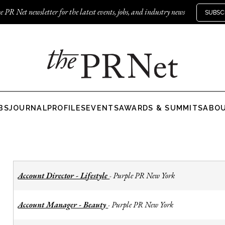
e PR Net newsletter for the latest events, jobs, and industry news
SUBSC
BS
JOURNAL
PROFILES
EVENTS
AWARDS & SUMMITS
ABO
Account Director - Lifestyle
Purple PR New York
-
Account Manager - Beauty
Purple PR New York
-