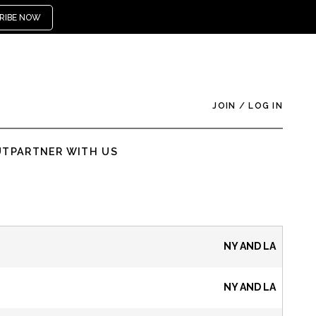
RIBE NOW
JOIN
/
LOG IN
UT
PARTNER WITH US
NY AND LA
NY AND LA