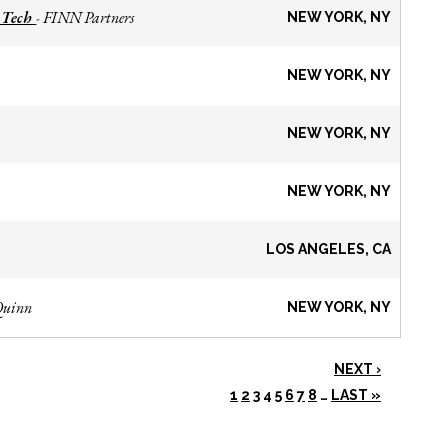
 Tech
FINN Partners
-
NEW YORK, NY
NEW YORK, NY
NEW YORK, NY
NEW YORK, NY
LOS ANGELES, CA
Quinn
NEW YORK, NY
NEXT ›
1
2
3
4
5
6
7
8
…
LAST »