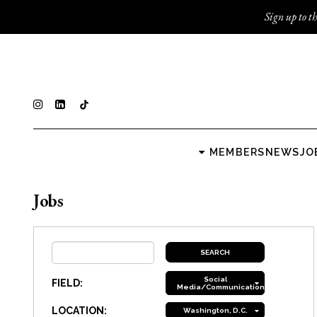
Sign up to th
MEMBERS
NEWS
JO
Jobs
Social
FIELD:
Media/Communications
LOCATION:
Washington, D.C.