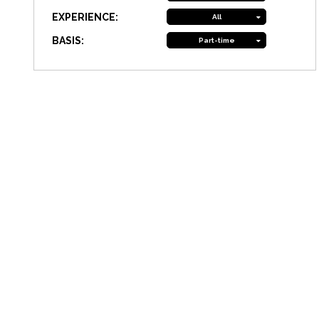
EXPERIENCE:
All
BASIS:
Part-time