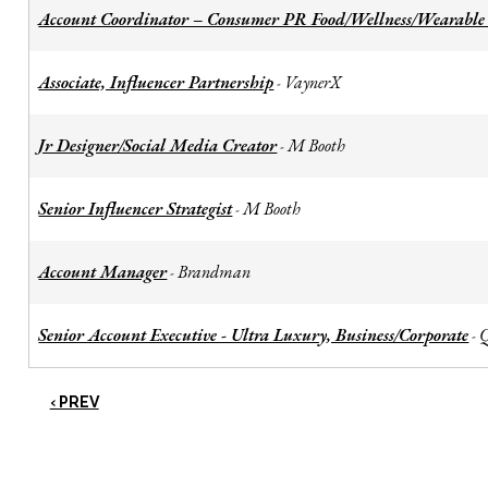
Account Coordinator – Consumer PR Food/Wellness/Wearable
Associate, Influencer Partnership
VaynerX
-
Jr Designer/Social Media Creator
M Booth
-
Senior Influencer Strategist
M Booth
-
Account Manager
Brandman
-
Senior Account Executive - Ultra Luxury, Business/Corporate
-
‹ PREV