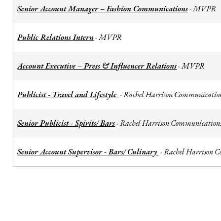
Senior Account Manager – Fashion Communications
MVPR
-
Public Relations Intern
MVPR
-
Account Executive – Press & Influencer Relations
MVPR
-
Publicist - Travel and Lifestyle
Rachel Harrison Communicatio
-
Senior Publicist - Spirits/ Bars
Rachel Harrison Communication
-
Senior Account Supervisor - Bars/ Culinary
Rachel Harrison 
-