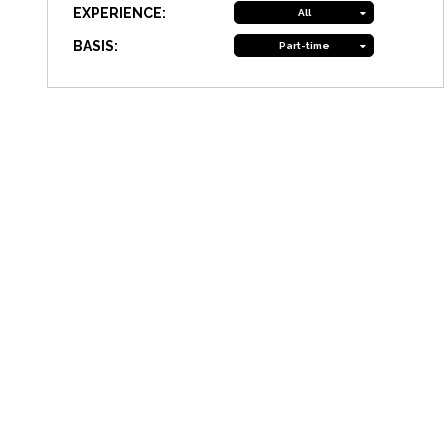
EXPERIENCE:
All
BASIS:
Part-time