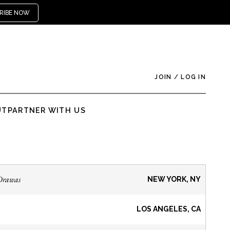
RIBE NOW
JOIN
/
LOG IN
UT
PARTNER WITH US
Drawas
NEW YORK, NY
LOS ANGELES, CA