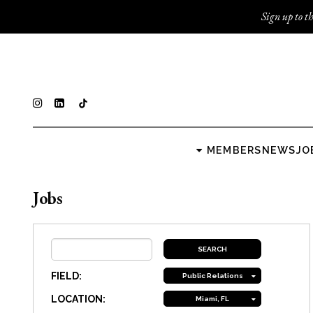
Sign up to th
MEMBERS
NEWS
JO
Jobs
FIELD:
Public Relations
LOCATION:
Miami, FL