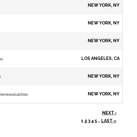
NEW YORK, NY
NEW YORK, NY
NEW YORK, NY
ns
LOS ANGELES, CA
s
NEW YORK, NY
Communications
NEW YORK, NY
NEXT ›
1
2
3
4
5
…
LAST »