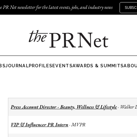
e PR Net newsletter for the latest events, jobs, and industry news
SUBSC
BS
JOURNAL
PROFILES
EVENTS
AWARDS & SUMMITS
ABO
Press Account Director - Beauty, Wellness & Lifestyle
Walker 
-
VIP & Influencer PR Intern
MVPR
-