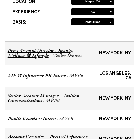
LOCATION:
Napa, CA
EXPERIENCE:
All
BASIS:
Part-time
Press Account Director - Beauty,
NEW YORK, NY
Wellness & Lifestyle
Walker Drawas
-
LOS ANGELES,
VIP & Influencer PR Intern
MVPR
-
CA
Senior Account Manager – Fashion
NEW YORK, NY
Communications
MVPR
-
Public Relations Intern
MVPR
-
NEW YORK, NY
Account Executive – Press & Influencer