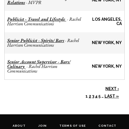
NEW YORK, NY
Relations
MVPR
-
Publicist - Travel and Lifestyle
Rachel
-
LOS ANGELES,
Harrison Communications
CA
Senior Publicist - Spirits/ Bars
Rachel
-
NEW YORK, NY
Harrison Communications
Senior Account Supervisor - Bars/
Culinary
Rachel Harrison
-
NEW YORK, NY
Communications
NEXT ›
1
2
3
4
5
…
LAST »
ABOUT
JOIN
TERMS OF USE
CONTACT