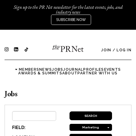
Sign up to the PR Net newsletter for the latest events, jobs, and
industry news
SUBSCRIBE NOW
JOIN
/
LOG IN
MEMBERS
NEWS
JOBS
JOURNAL
PROFILES
EVENTS
AWARDS & SUMMITS
ABOUT
PARTNER WITH US
Jobs
FIELD:
Marketing