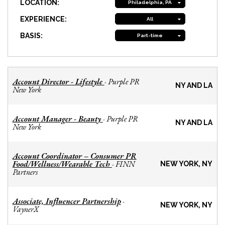
LOCATION:
Philadelphia, PA
EXPERIENCE:
All
BASIS:
Part-time
Account Director - Lifestyle
Purple PR
-
NY AND LA
New York
Account Manager - Beauty
Purple PR
-
NY AND LA
New York
Account Coordinator – Consumer PR
Food/Wellness/Wearable Tech
FINN
-
NEW YORK, NY
Partners
Associate, Influencer Partnership
-
NEW YORK, NY
VaynerX