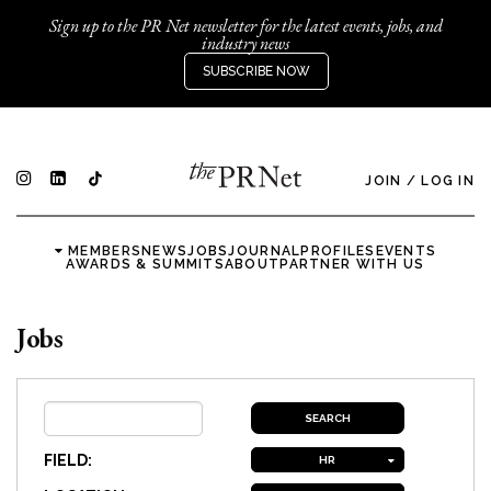
Sign up to the PR Net newsletter for the latest events, jobs, and
industry news
SUBSCRIBE NOW
JOIN
/
LOG IN
MEMBERS
NEWS
JOBS
JOURNAL
PROFILES
EVENTS
AWARDS & SUMMITS
ABOUT
PARTNER WITH US
Jobs
FIELD:
HR