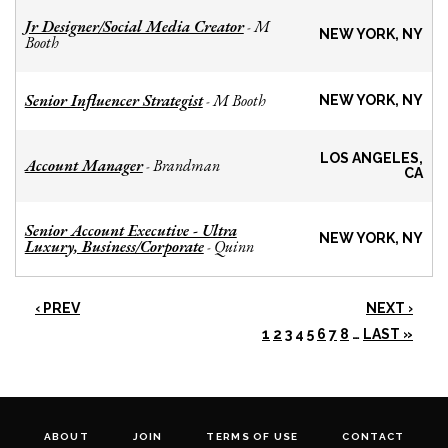
Jr Designer/Social Media Creator
M
-
NEW YORK, NY
Booth
Senior Influencer Strategist
M Booth
-
NEW YORK, NY
LOS ANGELES,
Account Manager
Brandman
-
CA
Senior Account Executive - Ultra
NEW YORK, NY
Luxury, Business/Corporate
Quinn
-
‹ PREV
NEXT ›
1
2
3
4
5
6
7
8
…
LAST »
ABOUT
JOIN
TERMS OF USE
CONTACT