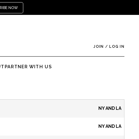
RIBE NOW
JOIN
/
LOG IN
UT
PARTNER WITH US
NY AND LA
NY AND LA