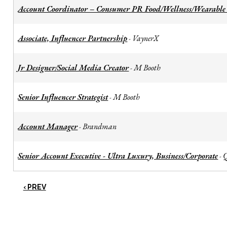
Account Coordinator – Consumer PR Food/Wellness/Wearable
Associate, Influencer Partnership
VaynerX
-
Jr Designer/Social Media Creator
M Booth
-
Senior Influencer Strategist
M Booth
-
Account Manager
Brandman
-
Senior Account Executive - Ultra Luxury, Business/Corporate
-
‹ PREV