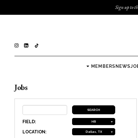
Sign up to th
MEMBERS
NEWS
JO
Jobs
FIELD:
HR
LOCATION:
Dallas, TX