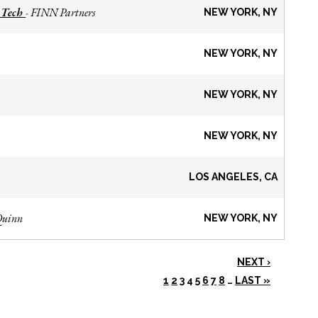
 Tech
FINN Partners
-
NEW YORK, NY
NEW YORK, NY
NEW YORK, NY
NEW YORK, NY
LOS ANGELES, CA
Quinn
NEW YORK, NY
NEXT ›
1
2
3
4
5
6
7
8
…
LAST »