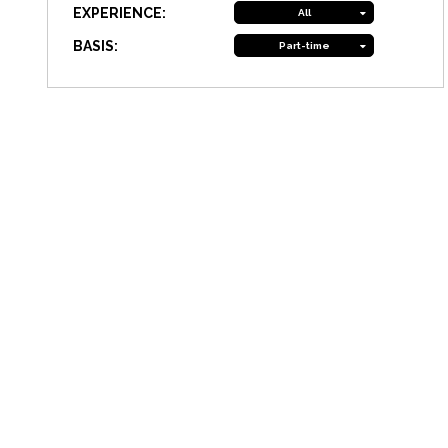
EXPERIENCE:
All
BASIS:
Part-time