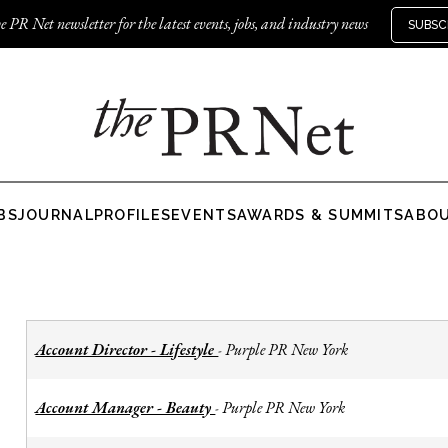
e PR Net newsletter for the latest events, jobs, and industry news
SUBSC
BS
JOURNAL
PROFILES
EVENTS
AWARDS & SUMMITS
ABO
Account Director - Lifestyle
Purple PR New York
-
Account Manager - Beauty
Purple PR New York
-