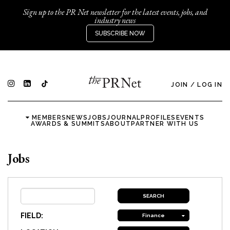
Sign up to the PR Net newsletter for the latest events, jobs, and
industry news
SUBSCRIBE NOW
JOIN
/
LOG IN
MEMBERS
NEWS
JOBS
JOURNAL
PROFILES
EVENTS
AWARDS & SUMMITS
ABOUT
PARTNER WITH US
Jobs
FIELD:
Finance