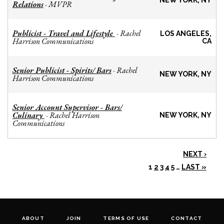
NEW YORK, NY
Relations
MVPR
-
Publicist - Travel and Lifestyle
Rachel
-
LOS ANGELES,
Harrison Communications
CA
Senior Publicist - Spirits/ Bars
Rachel
-
NEW YORK, NY
Harrison Communications
Senior Account Supervisor - Bars/
Culinary
Rachel Harrison
-
NEW YORK, NY
Communications
NEXT ›
1
2
3
4
5
…
LAST »
ABOUT
JOIN
TERMS OF USE
CONTACT