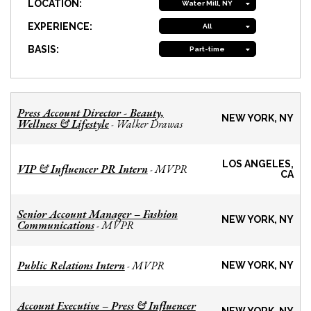
LOCATION:
Water Mill, NY
EXPERIENCE:
All
BASIS:
Part-time
Press Account Director - Beauty,
NEW YORK, NY
Wellness & Lifestyle
Walker Drawas
-
LOS ANGELES,
VIP & Influencer PR Intern
MVPR
-
CA
Senior Account Manager – Fashion
NEW YORK, NY
Communications
MVPR
-
Public Relations Intern
MVPR
-
NEW YORK, NY
Account Executive – Press & Influencer