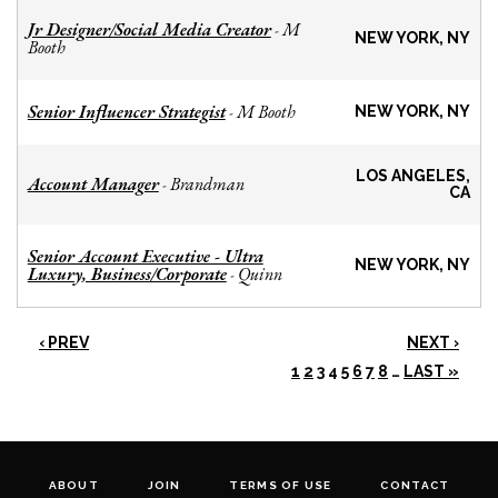
Jr Designer/Social Media Creator
M
-
NEW YORK, NY
Booth
Senior Influencer Strategist
M Booth
-
NEW YORK, NY
LOS ANGELES,
Account Manager
Brandman
-
CA
Senior Account Executive - Ultra
NEW YORK, NY
Luxury, Business/Corporate
Quinn
-
‹ PREV
NEXT ›
1
2
3
4
5
6
7
8
…
LAST »
ABOUT
JOIN
TERMS OF USE
CONTACT