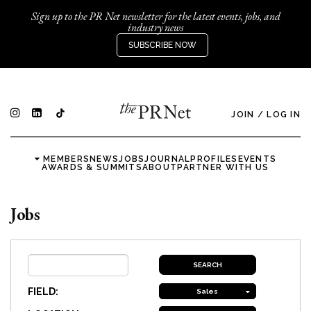
Sign up to the PR Net newsletter for the latest events, jobs, and
industry news
SUBSCRIBE NOW
JOIN
/
LOG IN
MEMBERS
NEWS
JOBS
JOURNAL
PROFILES
EVENTS
AWARDS & SUMMITS
ABOUT
PARTNER WITH US
Jobs
FIELD:
Sales