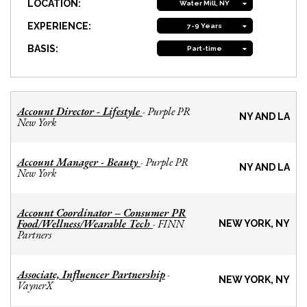
LOCATION:
Water Mill, NY
EXPERIENCE:
7-9 Years
BASIS:
Part-time
Account Director - Lifestyle
Purple PR
-
NY AND LA
New York
Account Manager - Beauty
Purple PR
-
NY AND LA
New York
Account Coordinator – Consumer PR
Food/Wellness/Wearable Tech
FINN
-
NEW YORK, NY
Partners
Associate, Influencer Partnership
-
NEW YORK, NY
VaynerX