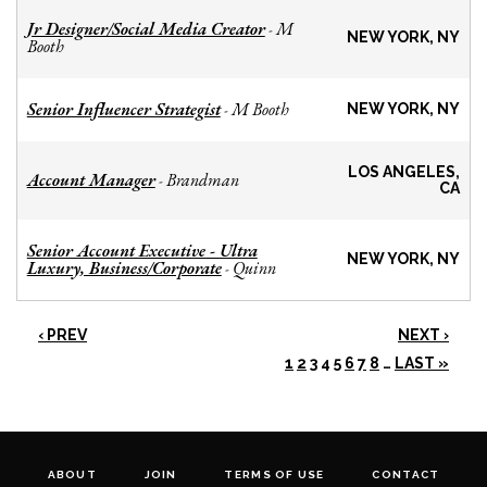
Jr Designer/Social Media Creator
M
-
NEW YORK, NY
Booth
Senior Influencer Strategist
M Booth
-
NEW YORK, NY
LOS ANGELES,
Account Manager
Brandman
-
CA
Senior Account Executive - Ultra
NEW YORK, NY
Luxury, Business/Corporate
Quinn
-
‹ PREV
NEXT ›
1
2
3
4
5
6
7
8
…
LAST »
ABOUT
JOIN
TERMS OF USE
CONTACT