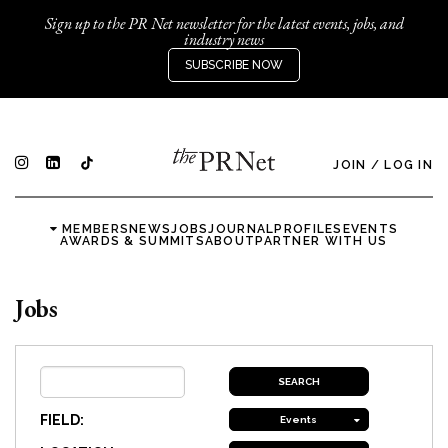
Sign up to the PR Net newsletter for the latest events, jobs, and
industry news
SUBSCRIBE NOW
JOIN
/
LOG IN
MEMBERS
NEWS
JOBS
JOURNAL
PROFILES
EVENTS
AWARDS & SUMMITS
ABOUT
PARTNER WITH US
Jobs
FIELD:
Events