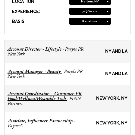
LOCATION:
Harlem, NY
EXPERIENCE:
7-9 Years
BASIS:
Part-time
Account Director - Lifestyle
Purple PR
-
NY AND LA
New York
Account Manager - Beauty
Purple PR
-
NY AND LA
New York
Account Coordinator – Consumer PR
Food/Wellness/Wearable Tech
FINN
-
NEW YORK, NY
Partners
Associate, Influencer Partnership
-
NEW YORK, NY
VaynerX