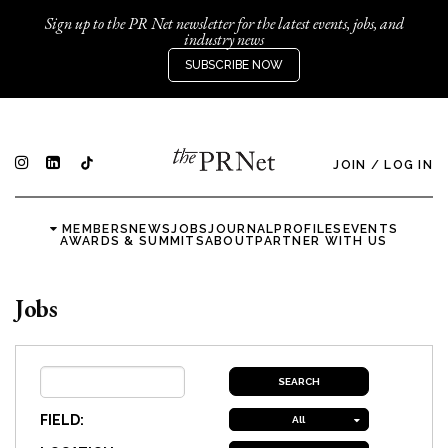
Sign up to the PR Net newsletter for the latest events, jobs, and
industry news
SUBSCRIBE NOW
JOIN
/
LOG IN
MEMBERS
NEWS
JOBS
JOURNAL
PROFILES
EVENTS
AWARDS & SUMMITS
ABOUT
PARTNER WITH US
Jobs
FIELD:
All