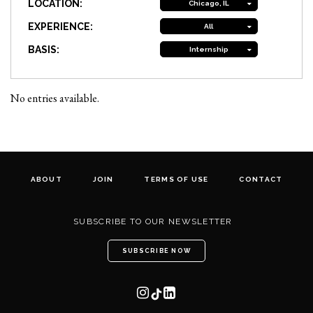
LOCATION:
Chicago, IL
EXPERIENCE:
All
BASIS:
Internship
No entries available.
ABOUT
JOIN
TERMS OF USE
CONTACT
SUBSCRIBE TO OUR NEWSLETTER
SUBSCRIBE NOW