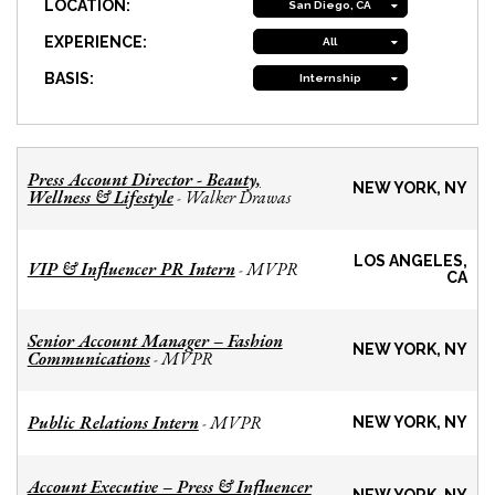
LOCATION:
San Diego, CA
EXPERIENCE:
All
BASIS:
Internship
Press Account Director - Beauty,
NEW YORK, NY
Wellness & Lifestyle
Walker Drawas
-
LOS ANGELES,
VIP & Influencer PR Intern
MVPR
-
CA
Senior Account Manager – Fashion
NEW YORK, NY
Communications
MVPR
-
Public Relations Intern
MVPR
-
NEW YORK, NY
Account Executive – Press & Influencer