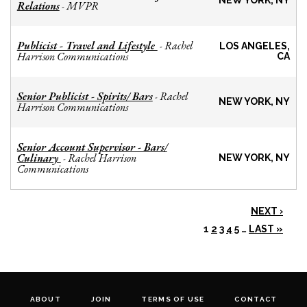
NEW YORK, NY
Relations
MVPR
-
Publicist - Travel and Lifestyle
Rachel
-
LOS ANGELES,
Harrison Communications
CA
Senior Publicist - Spirits/ Bars
Rachel
-
NEW YORK, NY
Harrison Communications
Senior Account Supervisor - Bars/
Culinary
Rachel Harrison
-
NEW YORK, NY
Communications
NEXT ›
1
2
3
4
5
…
LAST »
ABOUT
JOIN
TERMS OF USE
CONTACT