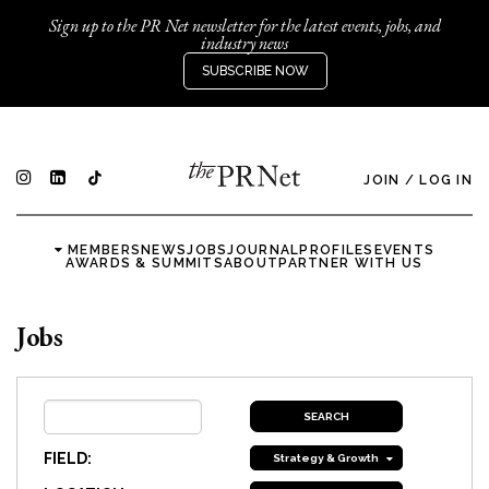
Sign up to the PR Net newsletter for the latest events, jobs, and
industry news
SUBSCRIBE NOW
JOIN
/
LOG IN
MEMBERS
NEWS
JOBS
JOURNAL
PROFILES
EVENTS
AWARDS & SUMMITS
ABOUT
PARTNER WITH US
Jobs
FIELD:
Strategy & Growth