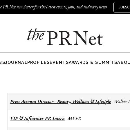
e PR Net newsletter for the latest events, jobs, and industry news
SUBSC
BS
JOURNAL
PROFILES
EVENTS
AWARDS & SUMMITS
ABO
Press Account Director - Beauty, Wellness & Lifestyle
Walker 
-
VIP & Influencer PR Intern
MVPR
-