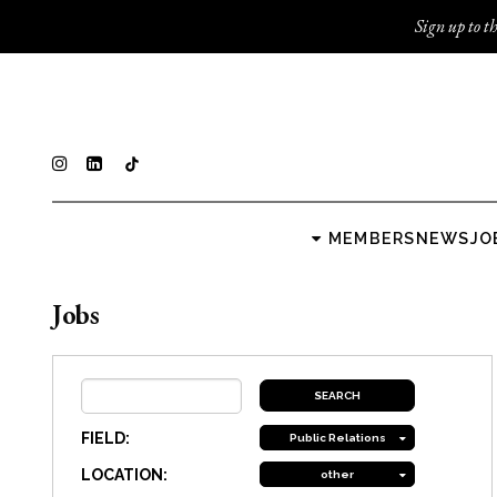
Sign up to th
MEMBERS
NEWS
JO
Jobs
FIELD:
Public Relations
LOCATION:
other