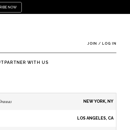
RIBE NOW
JOIN
/
LOG IN
UT
PARTNER WITH US
Drawas
NEW YORK, NY
LOS ANGELES, CA