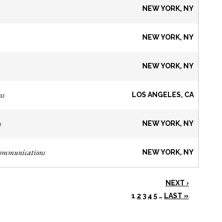
NEW YORK, NY
NEW YORK, NY
NEW YORK, NY
ns
LOS ANGELES, CA
s
NEW YORK, NY
Communications
NEW YORK, NY
NEXT ›
1
2
3
4
5
…
LAST »