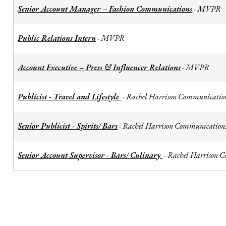
Senior Account Manager – Fashion Communications
MVPR
-
Public Relations Intern
MVPR
-
Account Executive – Press & Influencer Relations
MVPR
-
Publicist - Travel and Lifestyle
Rachel Harrison Communicatio
-
Senior Publicist - Spirits/ Bars
Rachel Harrison Communication
-
Senior Account Supervisor - Bars/ Culinary
Rachel Harrison 
-