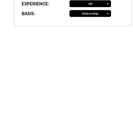
EXPERIENCE:
All
BASIS:
Internship