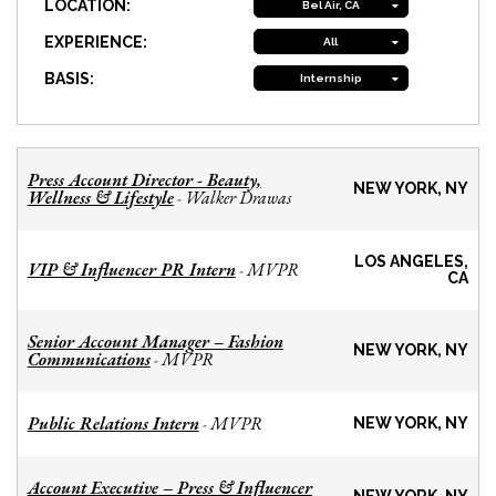
LOCATION:
Bel Air, CA
EXPERIENCE:
All
BASIS:
Internship
Press Account Director - Beauty,
NEW YORK, NY
Wellness & Lifestyle
Walker Drawas
-
LOS ANGELES,
VIP & Influencer PR Intern
MVPR
-
CA
Senior Account Manager – Fashion
NEW YORK, NY
Communications
MVPR
-
Public Relations Intern
MVPR
-
NEW YORK, NY
Account Executive – Press & Influencer