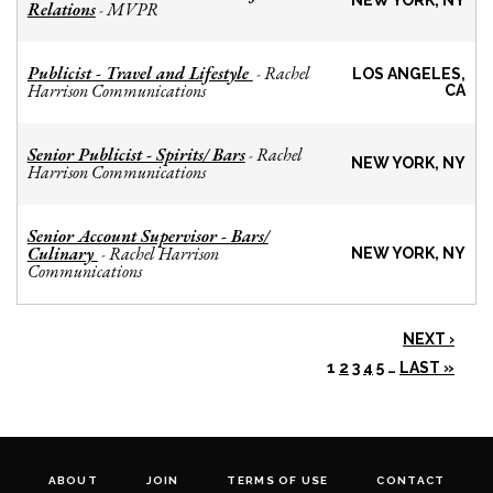
NEW YORK, NY
Relations
MVPR
-
Publicist - Travel and Lifestyle
Rachel
-
LOS ANGELES,
Harrison Communications
CA
Senior Publicist - Spirits/ Bars
Rachel
-
NEW YORK, NY
Harrison Communications
Senior Account Supervisor - Bars/
Culinary
Rachel Harrison
-
NEW YORK, NY
Communications
NEXT ›
1
2
3
4
5
…
LAST »
ABOUT
JOIN
TERMS OF USE
CONTACT