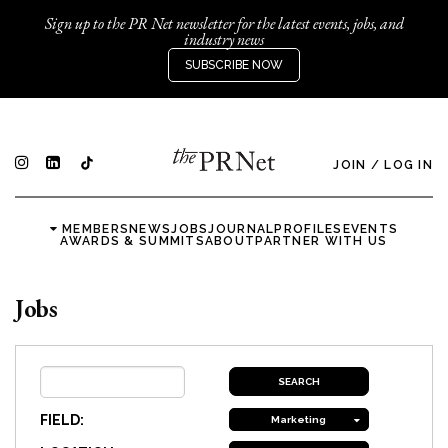
Sign up to the PR Net newsletter for the latest events, jobs, and
industry news
SUBSCRIBE NOW
JOIN
/
LOG IN
MEMBERS
NEWS
JOBS
JOURNAL
PROFILES
EVENTS
AWARDS & SUMMITS
ABOUT
PARTNER WITH US
Jobs
FIELD:
Marketing