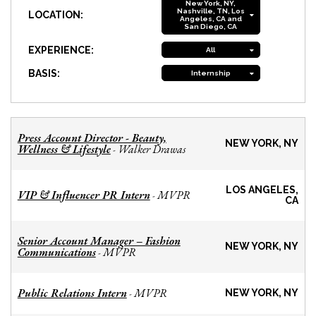
New York, NY,
Nashville, TN, Los
LOCATION:
Angeles, CA and
San Diego, CA
EXPERIENCE:
All
BASIS:
Internship
Press Account Director - Beauty,
NEW YORK, NY
Wellness & Lifestyle
Walker Drawas
-
LOS ANGELES,
VIP & Influencer PR Intern
MVPR
-
CA
Senior Account Manager – Fashion
NEW YORK, NY
Communications
MVPR
-
Public Relations Intern
MVPR
-
NEW YORK, NY