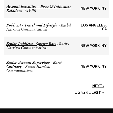
Account Executive – Press & Influencer
NEW YORK, NY
Relations
MVPR
-
Publicist - Travel and Lifestyle
Rachel
-
LOS ANGELES,
Harrison Communications
CA
Senior Publicist - Spirits/ Bars
Rachel
-
NEW YORK, NY
Harrison Communications
Senior Account Supervisor - Bars/
Culinary
Rachel Harrison
-
NEW YORK, NY
Communications
NEXT ›
1
2
3
4
5
…
LAST »