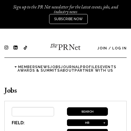
Sign up to the PR Net newsletter for the latest events, jobs, and
industry news
SUBSCRIBE NOW
JOIN
/
LOG IN
MEMBERS
NEWS
JOBS
JOURNAL
PROFILES
EVENTS
AWARDS & SUMMITS
ABOUT
PARTNER WITH US
Jobs
FIELD:
HR