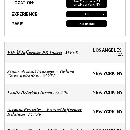
San Francisco, CA
LOCATION:
and New York, NY
EXPERIENCE:
All
BASIS:
Internship
LOS ANGELES,
VIP & Influencer PR Intern
MVPR
-
CA
Senior Account Manager – Fashion
NEW YORK, NY
Communications
MVPR
-
Public Relations Intern
MVPR
-
NEW YORK, NY
Account Executive – Press & Influencer
NEW YORK, NY
Relations
MVPR
-