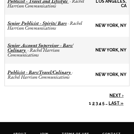
Publicist - Travel and Lifestyle
Rachel
-
LOS ANGELES,
Harrison Communications
CA
Senior Publicist - Spirits/ Bars
Rachel
-
NEW YORK, NY
Harrison Communications
Senior Account Supervisor - Bars/
Culinary
Rachel Harrison
-
NEW YORK, NY
Communications
Publicist - Bars/Travel/Culinary
-
NEW YORK, NY
Rachel Harrison Communications
NEXT ›
1
2
3
4
5
…
LAST »
ABOUT
JOIN
TERMS OF USE
CONTACT