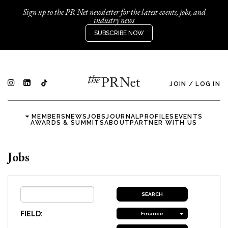
Sign up to the PR Net newsletter for the latest events, jobs, and
industry news
SUBSCRIBE NOW
JOIN
/
LOG IN
MEMBERS
NEWS
JOBS
JOURNAL
PROFILES
EVENTS
AWARDS & SUMMITS
ABOUT
PARTNER WITH US
Jobs
FIELD:
Finance