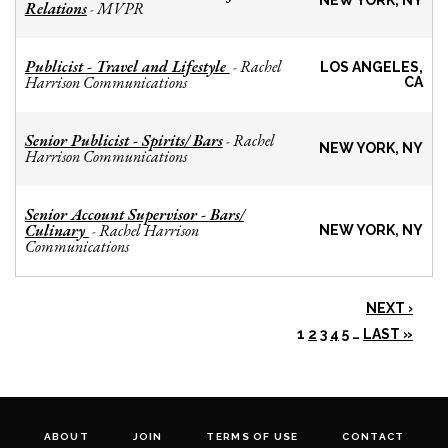
NEW YORK, NY
Relations
MVPR
-
Publicist - Travel and Lifestyle
Rachel
-
LOS ANGELES,
Harrison Communications
CA
Senior Publicist - Spirits/ Bars
Rachel
-
NEW YORK, NY
Harrison Communications
Senior Account Supervisor - Bars/
Culinary
Rachel Harrison
-
NEW YORK, NY
Communications
NEXT ›
1
2
3
4
5
…
LAST »
ABOUT
JOIN
TERMS OF USE
CONTACT