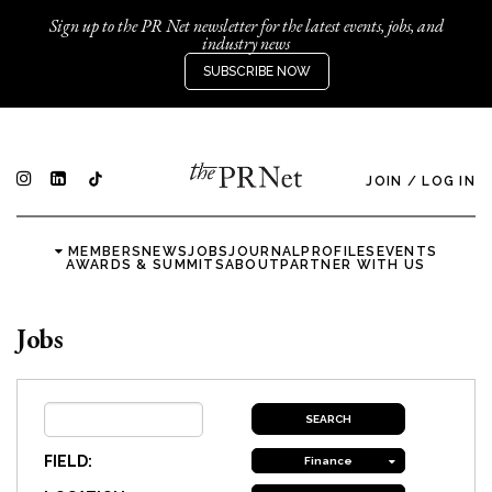
Sign up to the PR Net newsletter for the latest events, jobs, and
industry news
SUBSCRIBE NOW
JOIN
/
LOG IN
MEMBERS
NEWS
JOBS
JOURNAL
PROFILES
EVENTS
AWARDS & SUMMITS
ABOUT
PARTNER WITH US
Jobs
FIELD:
Finance