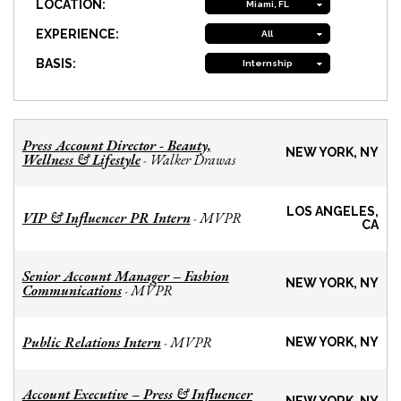
LOCATION:
Miami, FL
EXPERIENCE:
All
BASIS:
Internship
Press Account Director - Beauty,
NEW YORK, NY
Wellness & Lifestyle
Walker Drawas
-
LOS ANGELES,
VIP & Influencer PR Intern
MVPR
-
CA
Senior Account Manager – Fashion
NEW YORK, NY
Communications
MVPR
-
Public Relations Intern
MVPR
-
NEW YORK, NY
Account Executive – Press & Influencer