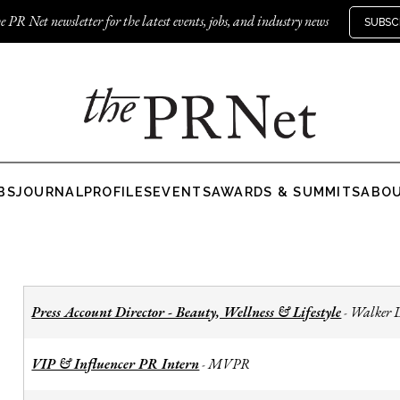
e PR Net newsletter for the latest events, jobs, and industry news
SUBSC
BS
JOURNAL
PROFILES
EVENTS
AWARDS & SUMMITS
ABO
Press Account Director - Beauty, Wellness & Lifestyle
Walker 
-
VIP & Influencer PR Intern
MVPR
-