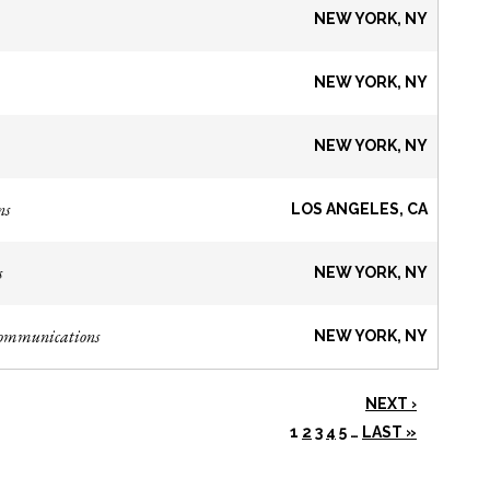
NEW YORK, NY
NEW YORK, NY
NEW YORK, NY
ns
LOS ANGELES, CA
s
NEW YORK, NY
Communications
NEW YORK, NY
NEXT ›
1
2
3
4
5
…
LAST »