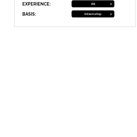
EXPERIENCE:
All
BASIS:
Internship