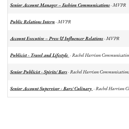
Senior Account Manager – Fashion Communications
MVPR
-
Public Relations Intern
MVPR
-
Account Executive – Press & Influencer Relations
MVPR
-
Publicist - Travel and Lifestyle
Rachel Harrison Communicatio
-
Senior Publicist - Spirits/ Bars
Rachel Harrison Communication
-
Senior Account Supervisor - Bars/ Culinary
Rachel Harrison 
-