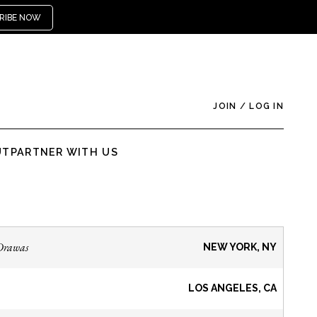
RIBE NOW
JOIN
/
LOG IN
UT
PARTNER WITH US
Drawas
NEW YORK, NY
LOS ANGELES, CA