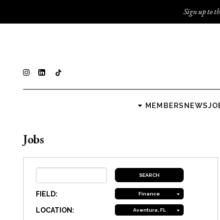
Sign up to th
MEMBERS
NEWS
JO
Jobs
FIELD:
Finance
LOCATION:
Aventura, FL