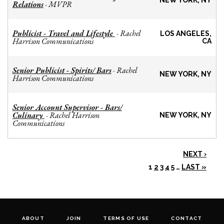
NEW YORK, NY
Relations
MVPR
-
Publicist - Travel and Lifestyle
Rachel
-
LOS ANGELES,
Harrison Communications
CA
Senior Publicist - Spirits/ Bars
Rachel
-
NEW YORK, NY
Harrison Communications
Senior Account Supervisor - Bars/
Culinary
Rachel Harrison
-
NEW YORK, NY
Communications
NEXT ›
1
2
3
4
5
…
LAST »
ABOUT
JOIN
TERMS OF USE
CONTACT