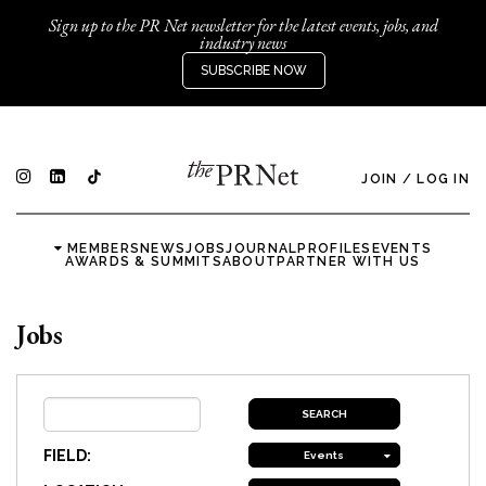
Sign up to the PR Net newsletter for the latest events, jobs, and
industry news
SUBSCRIBE NOW
JOIN
/
LOG IN
MEMBERS
NEWS
JOBS
JOURNAL
PROFILES
EVENTS
AWARDS & SUMMITS
ABOUT
PARTNER WITH US
Jobs
FIELD:
Events