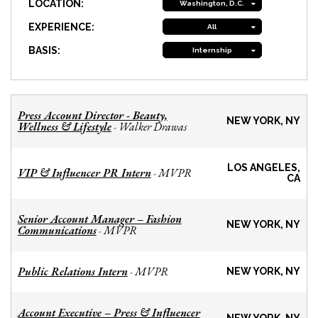
LOCATION:
Washington, D.C.
EXPERIENCE:
All
BASIS:
Internship
Press Account Director - Beauty,
NEW YORK, NY
Wellness & Lifestyle
Walker Drawas
-
LOS ANGELES,
VIP & Influencer PR Intern
MVPR
-
CA
Senior Account Manager – Fashion
NEW YORK, NY
Communications
MVPR
-
Public Relations Intern
MVPR
-
NEW YORK, NY
Account Executive – Press & Influencer