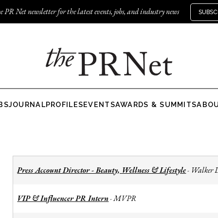
e PR Net newsletter for the latest events, jobs, and industry news
SUBSC
BS
JOURNAL
PROFILES
EVENTS
AWARDS & SUMMITS
ABO
Press Account Director - Beauty, Wellness & Lifestyle
Walker 
-
VIP & Influencer PR Intern
MVPR
-