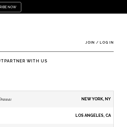
RIBE NOW
JOIN
/
LOG IN
UT
PARTNER WITH US
Drawas
NEW YORK, NY
LOS ANGELES, CA