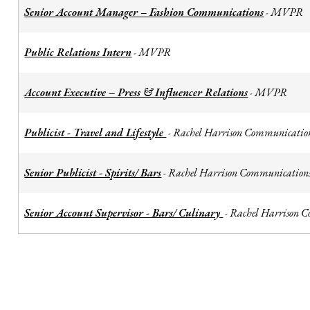
Senior Account Manager – Fashion Communications
MVPR
-
Public Relations Intern
MVPR
-
Account Executive – Press & Influencer Relations
MVPR
-
Publicist - Travel and Lifestyle
Rachel Harrison Communicatio
-
Senior Publicist - Spirits/ Bars
Rachel Harrison Communication
-
Senior Account Supervisor - Bars/ Culinary
Rachel Harrison 
-