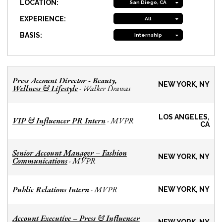
LOCATION:
San Diego, CA
EXPERIENCE:
All
BASIS:
Internship
Press Account Director - Beauty,
NEW YORK, NY
Wellness & Lifestyle
Walker Drawas
-
LOS ANGELES,
VIP & Influencer PR Intern
MVPR
-
CA
Senior Account Manager – Fashion
NEW YORK, NY
Communications
MVPR
-
Public Relations Intern
MVPR
-
NEW YORK, NY
Account Executive – Press & Influencer