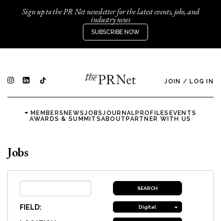
Sign up to the PR Net newsletter for the latest events, jobs, and
industry news
SUBSCRIBE NOW
JOIN
/
LOG IN
MEMBERS
NEWS
JOBS
JOURNAL
PROFILES
EVENTS
AWARDS & SUMMITS
ABOUT
PARTNER WITH US
Jobs
FIELD:
Digital