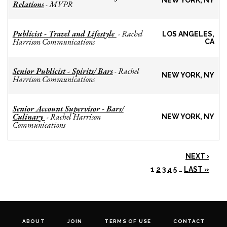
NEW YORK, NY
Relations
MVPR
-
Publicist - Travel and Lifestyle
Rachel
-
LOS ANGELES,
Harrison Communications
CA
Senior Publicist - Spirits/ Bars
Rachel
-
NEW YORK, NY
Harrison Communications
Senior Account Supervisor - Bars/
Culinary
Rachel Harrison
-
NEW YORK, NY
Communications
NEXT ›
1
2
3
4
5
…
LAST »
ABOUT
JOIN
TERMS OF USE
CONTACT