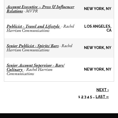
Account Executive – Press & Influencer
NEW YORK, NY
Relations
MVPR
-
Publicist - Travel and Lifestyle
Rachel
-
LOS ANGELES,
Harrison Communications
CA
Senior Publicist - Spirits/ Bars
Rachel
-
NEW YORK, NY
Harrison Communications
Senior Account Supervisor - Bars/
Culinary
Rachel Harrison
-
NEW YORK, NY
Communications
NEXT ›
1
2
3
4
5
…
LAST »