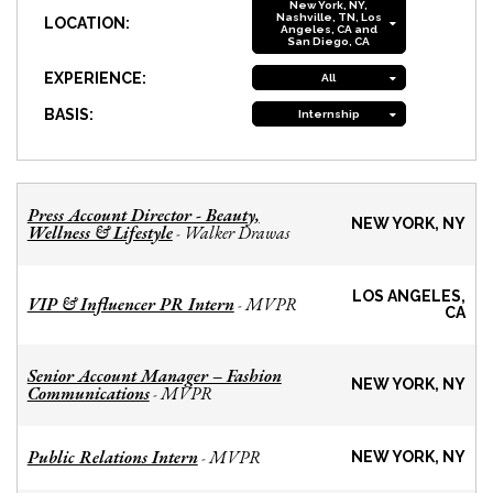
New York, NY,
Nashville, TN, Los
LOCATION:
Angeles, CA and
San Diego, CA
EXPERIENCE:
All
BASIS:
Internship
Press Account Director - Beauty,
NEW YORK, NY
Wellness & Lifestyle
Walker Drawas
-
LOS ANGELES,
VIP & Influencer PR Intern
MVPR
-
CA
Senior Account Manager – Fashion
NEW YORK, NY
Communications
MVPR
-
Public Relations Intern
MVPR
-
NEW YORK, NY