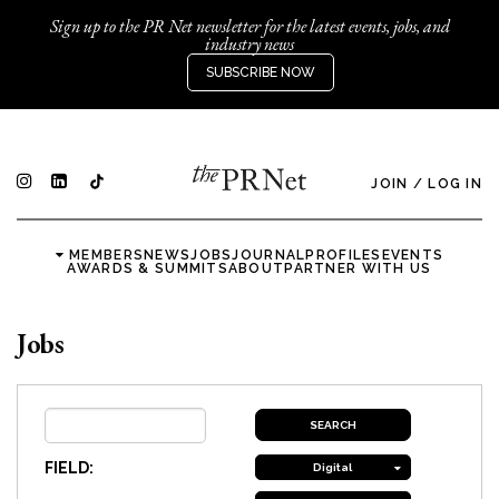
Sign up to the PR Net newsletter for the latest events, jobs, and
industry news
SUBSCRIBE NOW
JOIN
/
LOG IN
MEMBERS
NEWS
JOBS
JOURNAL
PROFILES
EVENTS
AWARDS & SUMMITS
ABOUT
PARTNER WITH US
Jobs
FIELD:
Digital