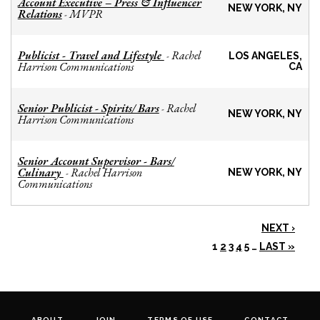
Account Executive – Press & Influencer
NEW YORK, NY
Relations
MVPR
-
Publicist - Travel and Lifestyle
Rachel
-
LOS ANGELES,
Harrison Communications
CA
Senior Publicist - Spirits/ Bars
Rachel
-
NEW YORK, NY
Harrison Communications
Senior Account Supervisor - Bars/
Culinary
Rachel Harrison
-
NEW YORK, NY
Communications
NEXT ›
1
2
3
4
5
…
LAST »
ABOUT
JOIN
TERMS OF USE
CONTACT