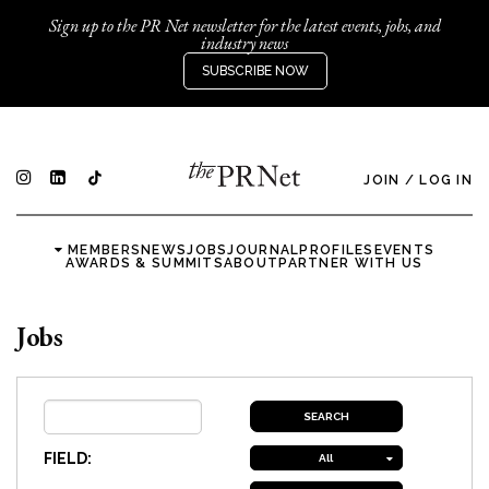
Sign up to the PR Net newsletter for the latest events, jobs, and
industry news
SUBSCRIBE NOW
JOIN
/
LOG IN
MEMBERS
NEWS
JOBS
JOURNAL
PROFILES
EVENTS
AWARDS & SUMMITS
ABOUT
PARTNER WITH US
Jobs
FIELD:
All