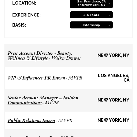
San Francisco, CA
LOCATION:
and New York, NY
EXPERIENCE:
5-6 Years
BASIS:
Internship
Press Account Director - Beauty,
NEW YORK, NY
Wellness & Lifestyle
Walker Drawas
-
LOS ANGELES,
VIP & Influencer PR Intern
MVPR
-
CA
Senior Account Manager – Fashion
NEW YORK, NY
Communications
MVPR
-
Public Relations Intern
MVPR
-
NEW YORK, NY