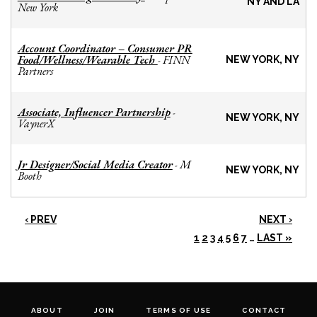
NY AND LA
New York
Account Coordinator – Consumer PR
Food/Wellness/Wearable Tech
FINN
-
NEW YORK, NY
Partners
Associate, Influencer Partnership
-
NEW YORK, NY
VaynerX
Jr Designer/Social Media Creator
M
-
NEW YORK, NY
Booth
‹ PREV
NEXT ›
1
2
3
4
5
6
7
…
LAST »
ABOUT
JOIN
TERMS OF USE
CONTACT