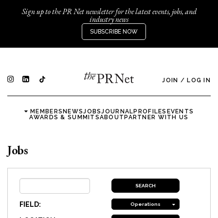
Sign up to the PR Net newsletter for the latest events, jobs, and
industry news
SUBSCRIBE NOW
JOIN
/
LOG IN
MEMBERS
NEWS
JOBS
JOURNAL
PROFILES
EVENTS
AWARDS & SUMMITS
ABOUT
PARTNER WITH US
Jobs
FIELD:
Operations