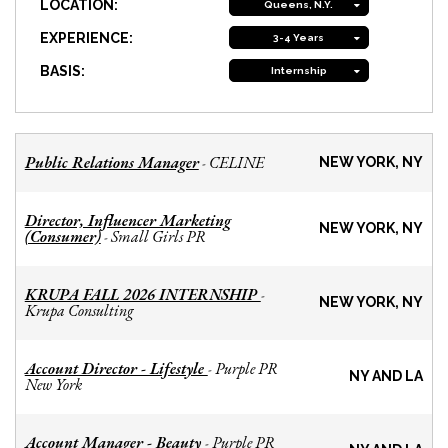
LOCATION:
Queens, N.Y.
EXPERIENCE:
3-4 Years
BASIS:
Internship
Public Relations Manager
CELINE
-
NEW YORK, NY
Director, Influencer Marketing
NEW YORK, NY
(Consumer)
Small Girls PR
-
KRUPA FALL 2026 INTERNSHIP
-
NEW YORK, NY
Krupa Consulting
Account Director - Lifestyle
Purple PR
-
NY AND LA
New York
Account Manager - Beauty
Purple PR
-