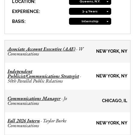
LOCATION:
Queens, N.Y.
EXPERIENCE:
3-4 Years
BASIS:
Internship
Associate Account Executive (AAE)
W
-
NEW YORK, NY
Communications
Independent
Publicist/Communications Strategist
-
NEW YORK, NY
50th Parallel Public Relations
Communications Manager
Jo
-
CHICAGO, IL
Communications
Fall 2026 Intern
Taylor Burke
-
NEW YORK, NY
Communications