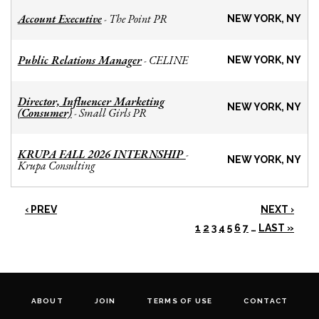
Account Executive
The Point PR
-
NEW YORK, NY
Public Relations Manager
CELINE
-
NEW YORK, NY
Director, Influencer Marketing
NEW YORK, NY
(Consumer)
Small Girls PR
-
KRUPA FALL 2026 INTERNSHIP
-
NEW YORK, NY
Krupa Consulting
‹ PREV
NEXT ›
1
2
3
4
5
6
7
…
LAST »
ABOUT
JOIN
TERMS OF USE
CONTACT