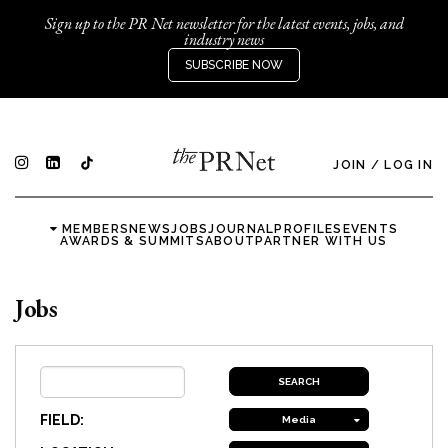
Sign up to the PR Net newsletter for the latest events, jobs, and
industry news
SUBSCRIBE NOW
JOIN
/
LOG IN
MEMBERS
NEWS
JOBS
JOURNAL
PROFILES
EVENTS
AWARDS & SUMMITS
ABOUT
PARTNER WITH US
Jobs
FIELD:
Media