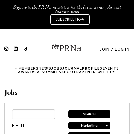
Sign up to the PR Net newsletter for the latest events, jobs, and
industry news
SUBSCRIBE NOW
JOIN
/
LOG IN
MEMBERS
NEWS
JOBS
JOURNAL
PROFILES
EVENTS
AWARDS & SUMMITS
ABOUT
PARTNER WITH US
Jobs
FIELD:
Marketing