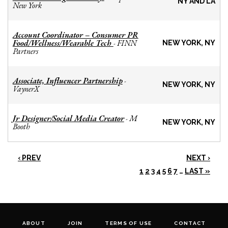
NY AND LA
New York
Account Coordinator – Consumer PR
Food/Wellness/Wearable Tech
FINN
-
NEW YORK, NY
Partners
Associate, Influencer Partnership
-
NEW YORK, NY
VaynerX
Jr Designer/Social Media Creator
M
-
NEW YORK, NY
Booth
‹ PREV
NEXT ›
1
2
3
4
5
6
7
…
LAST »
ABOUT
JOIN
TERMS OF USE
CONTACT