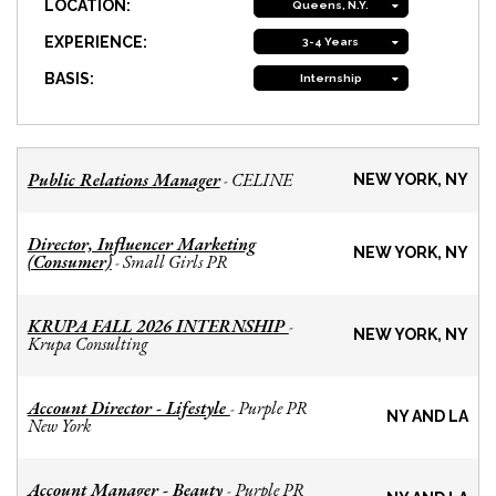
LOCATION:
Queens, N.Y.
EXPERIENCE:
3-4 Years
BASIS:
Internship
Public Relations Manager
CELINE
-
NEW YORK, NY
Director, Influencer Marketing
NEW YORK, NY
(Consumer)
Small Girls PR
-
KRUPA FALL 2026 INTERNSHIP
-
NEW YORK, NY
Krupa Consulting
Account Director - Lifestyle
Purple PR
-
NY AND LA
New York
Account Manager - Beauty
Purple PR
-